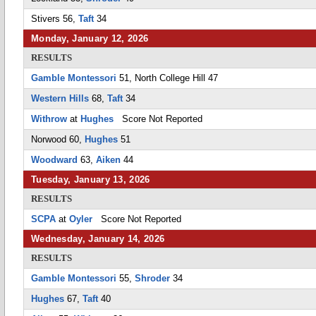
Stivers 56,
Taft
34
Monday, January 12, 2026
RESULTS
Gamble Montessori
51, North College Hill 47
Western Hills
68,
Taft
34
Withrow
at
Hughes
Score Not Reported
Norwood 60,
Hughes
51
Woodward
63,
Aiken
44
Tuesday, January 13, 2026
RESULTS
SCPA
at
Oyler
Score Not Reported
Wednesday, January 14, 2026
RESULTS
Gamble Montessori
55,
Shroder
34
Hughes
67,
Taft
40