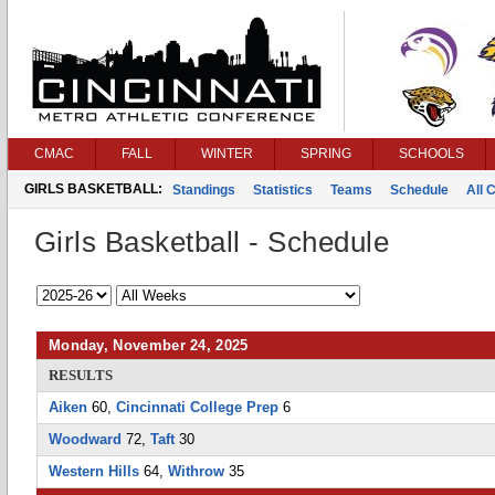
CMAC
FALL
WINTER
SPRING
SCHOOLS
GIRLS BASKETBALL:
Standings
Statistics
Teams
Schedule
All 
Girls Basketball - Schedule
Monday, November 24, 2025
RESULTS
Aiken
60,
Cincinnati College Prep
6
Woodward
72,
Taft
30
Western Hills
64,
Withrow
35