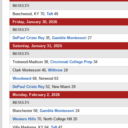
RESULTS
Beechwood, KY 70,
Taft
49
Friday, January 30, 2026
RESULTS
DePaul Cristo Rey
35,
Gamble Montessori
27
Saturday, January 31, 2026
RESULTS
Trotwood-Madison 38,
Cincinnati College Prep
34
Clark Montessori 46,
Withrow
19
Woodward
68, Norwood 63
DePaul Cristo Rey
52, New Miami 29
Monday, February 2, 2026
RESULTS
Blanchester 58,
Gamble Montessori
24
Western Hills
70, North College Hill 20
Villa Madonna, KY 64,
Taft
42