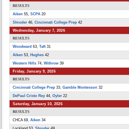
RESULTS
Aiken
55,
SCPA
20
Shroder
46,
Cincinnati College Prep
42
Wednesday, January 7, 2026
RESULTS
Woodward
63,
Taft
31
Aiken
53,
Hughes
42
Western Hills
74,
Withrow
39
Friday, January 9, 2026
RESULTS
Cincinnati College Prep
33,
Gamble Montessori
32
DePaul Cristo Rey
44,
Oyler
22
Saturday, January 10, 2026
RESULTS
CHCA 69,
Aiken
34
Lockland 53,
Shroder
49