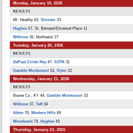
Monday, January 19, 2026
RESULTS
Mt. Healthy 63,
Shroder
33
Hughes
57, St. Bernard-Elmwood Place 11
Withrow
35, Northwest 27
Tuesday, January 20, 2026
RESULTS
DePaul Cristo Rey
47,
SCPA
31
Gamble Montessori
52,
Oyler
22
Wednesday, January 21, 2026
RESULTS
Boone Co., KY 44,
Gamble Montessori
33
Withrow
37,
Taft
34
Aiken
70,
Western Hills
69
Woodward
74,
Hughes
43
Thursday, January 22, 2026