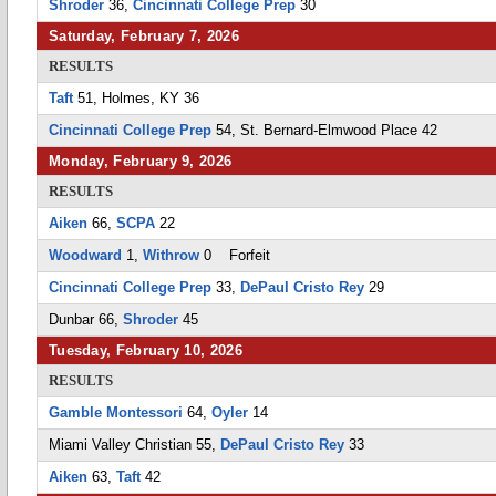
Shroder
36,
Cincinnati College Prep
30
Saturday, February 7, 2026
RESULTS
Taft
51, Holmes, KY 36
Cincinnati College Prep
54, St. Bernard-Elmwood Place 42
Monday, February 9, 2026
RESULTS
Aiken
66,
SCPA
22
Woodward
1,
Withrow
0 Forfeit
Cincinnati College Prep
33,
DePaul Cristo Rey
29
Dunbar 66,
Shroder
45
Tuesday, February 10, 2026
RESULTS
Gamble Montessori
64,
Oyler
14
Miami Valley Christian 55,
DePaul Cristo Rey
33
Aiken
63,
Taft
42