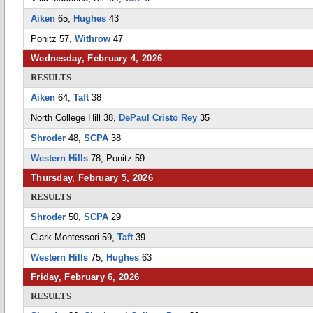
Aiken
65,
Hughes
43
Ponitz 57,
Withrow
47
Wednesday, February 4, 2026
RESULTS
Aiken
64,
Taft
38
North College Hill 38,
DePaul Cristo Rey
35
Shroder
48,
SCPA
38
Western Hills
78, Ponitz 59
Thursday, February 5, 2026
RESULTS
Shroder
50,
SCPA
29
Clark Montessori 59,
Taft
39
Western Hills
75,
Hughes
63
Friday, February 6, 2026
RESULTS