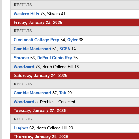
RESULTS
Western Hills
75, Stivers 41
Friday, January 23, 2026
RESULTS
Cincinnati College Prep
54,
Oyler
38
Gamble Montessori
51,
SCPA
14
Shroder
53,
DePaul Cristo Rey
25
Woodward
76, North College Hill 18
Saturday, January 24, 2026
RESULTS
Gamble Montessori
37,
Taft
29
Woodward
at Peebles Canceled
Tuesday, January 27, 2026
RESULTS
Hughes
62, North College Hill 20
Thursday, January 29, 2026