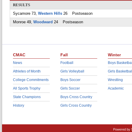
RESULTS
Sycamore 73,
Western Hills
26 Postseason
Monroe 49,
Woodward
24 Postseason
CMAC
Fall
Winter
News
Football
Boys Basketbal
Athletes of Month
Girls Volleyball
Girls Basketbal
College Commitments
Boys Soccer
Wrestling
All Sports Trophy
Girls Soccer
Academic
State Champions
Boys Cross Country
History
Girls Cross Country
Powered by 