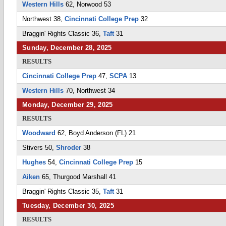
Western Hills
62, Norwood 53
Northwest 38,
Cincinnati College Prep
32
Braggin' Rights Classic 36,
Taft
31
Sunday, December 28, 2025
RESULTS
Cincinnati College Prep
47,
SCPA
13
Western Hills
70, Northwest 34
Monday, December 29, 2025
RESULTS
Woodward
62, Boyd Anderson (FL) 21
Stivers 50,
Shroder
38
Hughes
54,
Cincinnati College Prep
15
Aiken
65, Thurgood Marshall 41
Braggin' Rights Classic 35,
Taft
31
Tuesday, December 30, 2025
RESULTS