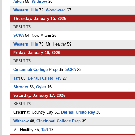
Aiken
55,
Withrow
26
Western Hills
72,
Woodward
67
Thursday, January 15, 2026
RESULTS
SCPA
54, New Miami 26
Western Hills
75, Mt. Healthy 59
Friday, January 16, 2026
RESULTS
Cincinnati College Prep
35,
SCPA
23
Taft
65,
DePaul Cristo Rey
27
Shroder
56,
Oyler
16
Saturday, January 17, 2026
RESULTS
Cincinnati Country Day 51,
DePaul Cristo Rey
36
Withrow
48,
Cincinnati College Prep
39
Mt. Healthy 45,
Taft
18