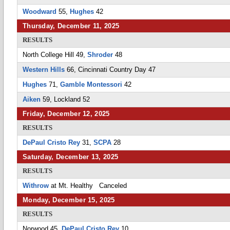
Woodward
55,
Hughes
42
Thursday, December 11, 2025
RESULTS
North College Hill 49,
Shroder
48
Western Hills
66, Cincinnati Country Day 47
Hughes
71,
Gamble Montessori
42
Aiken
59, Lockland 52
Friday, December 12, 2025
RESULTS
DePaul Cristo Rey
31,
SCPA
28
Saturday, December 13, 2025
RESULTS
Withrow
at Mt. Healthy Canceled
Monday, December 15, 2025
RESULTS
Norwood 45,
DePaul Cristo Rey
10