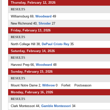
Thursday, February 12, 2026
RESULTS
Williamsburg 69,
Woodward
49
New Richmond 40,
Shroder
27
Friday, February 13, 2026
RESULTS
North College Hill 38,
DePaul Cristo Rey
35
Saturday, February 14, 2026
RESULTS
Harvest Prep 66,
Woodward
48
Sunday, February 15, 2026
RESULTS
Mount Notre Dame 2,
Withrow
0 Forfeit Postseason
Monday, February 16, 2026
RESULTS
Clark Montessori 44,
Gamble Montessori
34