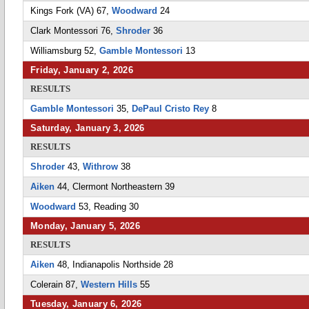
Kings Fork (VA) 67,
Woodward
24
Clark Montessori 76,
Shroder
36
Williamsburg 52,
Gamble Montessori
13
Friday, January 2, 2026
RESULTS
Gamble Montessori
35,
DePaul Cristo Rey
8
Saturday, January 3, 2026
RESULTS
Shroder
43,
Withrow
38
Aiken
44, Clermont Northeastern 39
Woodward
53, Reading 30
Monday, January 5, 2026
RESULTS
Aiken
48, Indianapolis Northside 28
Colerain 87,
Western Hills
55
Tuesday, January 6, 2026