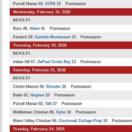
Purcell Marian 93,
SCPA
15 Postseason
Wednesday, February 18, 2026
RESULTS
Ross 46,
Aiken
41 Postseason
Fenwick 59,
Gamble Montessori
23 Postseason
Thursday, February 19, 2026
RESULTS
Indian Hill 67,
DePaul Cristo Rey
13 Postseason
Saturday, February 21, 2026
RESULTS
Clinton Massie 49,
Shroder
20 Postseason
Badin 62,
Hughes
10 Postseason
Purcell Marian 92,
Taft
37 Postseason
Middletown Christian 86,
Oyler
18 Postseason
Miami Valley Christian 56,
Cincinnati College Prep
16 Postseaso
Tuesday, February 24, 2026