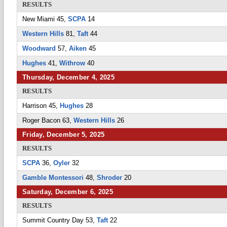
RESULTS
New Miami 45,
SCPA
14
Western Hills
81,
Taft
44
Woodward
57,
Aiken
45
Hughes
41,
Withrow
40
Thursday, December 4, 2025
RESULTS
Harrison 45,
Hughes
28
Roger Bacon 63,
Western Hills
26
Friday, December 5, 2025
RESULTS
SCPA
36,
Oyler
32
Gamble Montessori
48,
Shroder
20
Saturday, December 6, 2025
RESULTS
Summit Country Day 53,
Taft
22