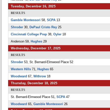
Tuesday, December 16, 2025
RESULTS
Gamble Montessori
58,
SCPA
13
Shroder
30,
DePaul Cristo Rey
25
Cincinnati College Prep
38,
Oyler
18
Anderson 59,
Hughes
29
Wednesday, December 17, 2025
RESULTS
Shroder
53, St. Bernard-Elmwood Place 52
Western Hills
71,
Hughes
65
Woodward
67,
Withrow
18
Thursday, December 18, 2025
RESULTS
St. Bernard-Elmwood Place 51,
SCPA
47
Woodward
65,
Gamble Montessori
26