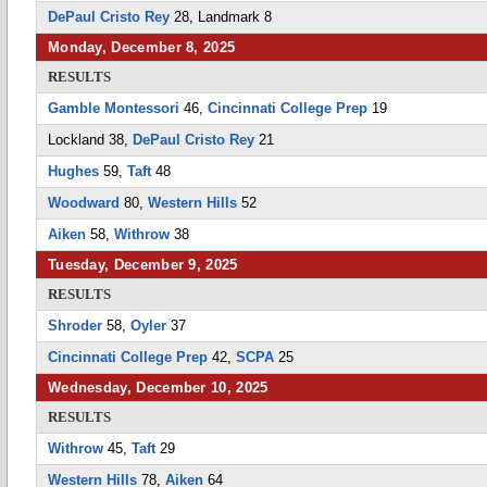
DePaul Cristo Rey
28, Landmark 8
Monday, December 8, 2025
RESULTS
Gamble Montessori
46,
Cincinnati College Prep
19
Lockland 38,
DePaul Cristo Rey
21
Hughes
59,
Taft
48
Woodward
80,
Western Hills
52
Aiken
58,
Withrow
38
Tuesday, December 9, 2025
RESULTS
Shroder
58,
Oyler
37
Cincinnati College Prep
42,
SCPA
25
Wednesday, December 10, 2025
RESULTS
Withrow
45,
Taft
29
Western Hills
78,
Aiken
64