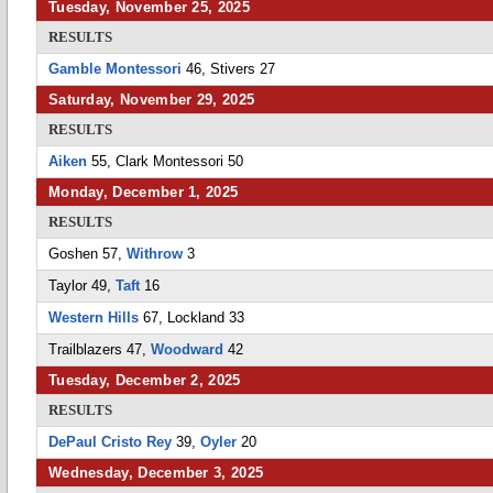
Tuesday, November 25, 2025
RESULTS
Gamble Montessori
46, Stivers 27
Saturday, November 29, 2025
RESULTS
Aiken
55, Clark Montessori 50
Monday, December 1, 2025
RESULTS
Goshen 57,
Withrow
3
Taylor 49,
Taft
16
Western Hills
67, Lockland 33
Trailblazers 47,
Woodward
42
Tuesday, December 2, 2025
RESULTS
DePaul Cristo Rey
39,
Oyler
20
Wednesday, December 3, 2025