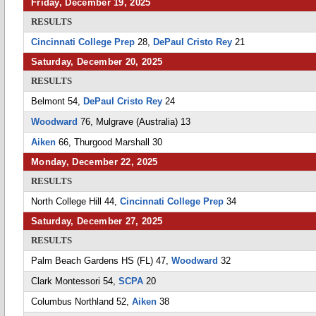
Friday, December 19, 2025
RESULTS
Cincinnati College Prep
28,
DePaul Cristo Rey
21
Saturday, December 20, 2025
RESULTS
Belmont 54,
DePaul Cristo Rey
24
Woodward
76, Mulgrave (Australia) 13
Aiken
66, Thurgood Marshall 30
Monday, December 22, 2025
RESULTS
North College Hill 44,
Cincinnati College Prep
34
Saturday, December 27, 2025
RESULTS
Palm Beach Gardens HS (FL) 47,
Woodward
32
Clark Montessori 54,
SCPA
20
Columbus Northland 52,
Aiken
38