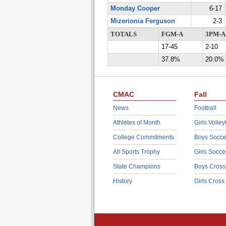
Monday Cooper
6-17
Mizerionia Ferguson
2-3
TOTALS
FGM-A
3PM-A
17-45
2-10
37.8%
20.0%
CMAC
Fall
News
Football
Athletes of Month
Girls Volley
College Commitments
Boys Socce
All Sports Trophy
Girls Socce
State Champions
Boys Cross
History
Girls Cross