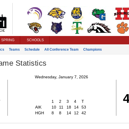
SPRING
SCHOOLS
ics
Teams
Schedule
All Conference Team
Champions
ame Statistics
Wednesday, January 7, 2026
3
1
2
3
4
T
AIK
10
11
18
14
53
HGH
8
8
14
12
42