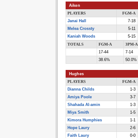
Aiken
PLAYERS
FGM-A
Janai Hall
7-18
Melea Crossty
5-11
Kaniah Woods
5-15
TOTALS
FGM-A
3PM-A
17-44
7-14
38.6%
50.0%
Hughes
PLAYERS
FGM-A
Dianna Childs
1-3
Amiya Poole
3-7
Shahada Al-amin
1-3
Miya Smith
1-5
Kimora Humphies
1-1
Hope Laury
2-6
Faith Laury
0-0