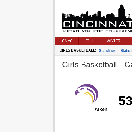
CMAC
FALL
WINTER
GIRLS BASKETBALL:
Standings
Statist
Girls Basketball - G
5
Aiken