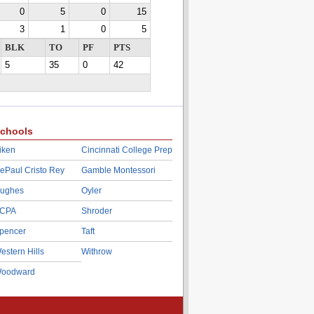
0
5
0
15
3
1
0
5
BLK
TO
PF
PTS
5
35
0
42
chools
iken
Cincinnati College Prep
ePaul Cristo Rey
Gamble Montessori
ughes
Oyler
CPA
Shroder
pencer
Taft
estern Hills
Withrow
oodward