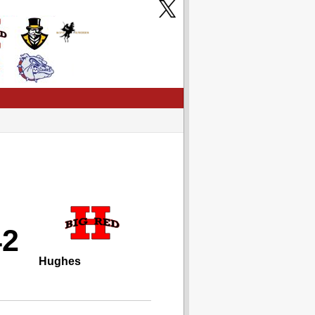
42
Hughes