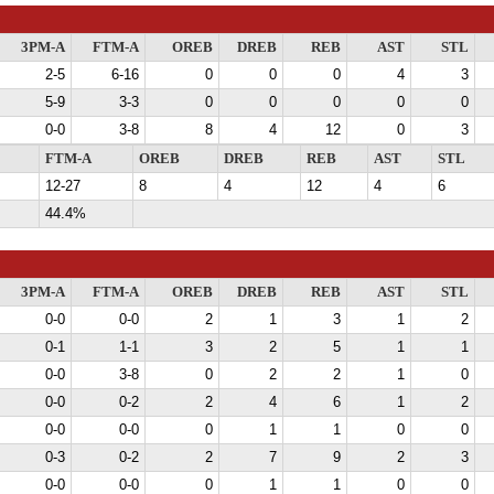
3PM-A
FTM-A
OREB
DREB
REB
AST
STL
2-5
6-16
0
0
0
4
3
5-9
3-3
0
0
0
0
0
0-0
3-8
8
4
12
0
3
FTM-A
OREB
DREB
REB
AST
STL
12-27
8
4
12
4
6
44.4%
3PM-A
FTM-A
OREB
DREB
REB
AST
STL
0-0
0-0
2
1
3
1
2
0-1
1-1
3
2
5
1
1
0-0
3-8
0
2
2
1
0
0-0
0-2
2
4
6
1
2
0-0
0-0
0
1
1
0
0
0-3
0-2
2
7
9
2
3
0-0
0-0
0
1
1
0
0