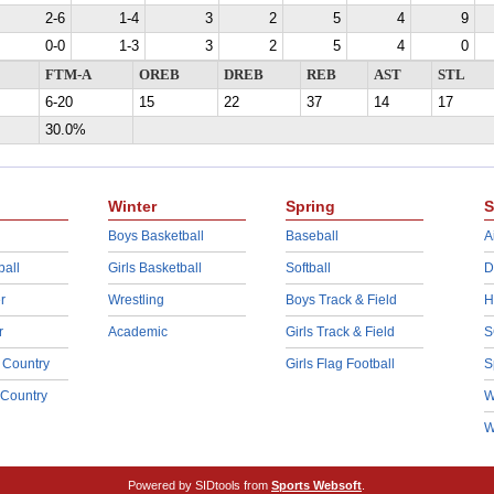
2-6
1-4
3
2
5
4
9
0-0
1-3
3
2
5
4
0
FTM-A
OREB
DREB
REB
AST
STL
6-20
15
22
37
14
17
30.0%
Winter
Spring
S
Boys Basketball
Baseball
A
ball
Girls Basketball
Softball
D
r
Wrestling
Boys Track & Field
H
r
Academic
Girls Track & Field
S
 Country
Girls Flag Football
S
 Country
W
W
Powered by SIDtools from
Sports Websoft
.