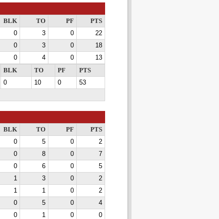
BLK
TO
PF
PTS
0
3
0
22
0
3
0
18
0
4
0
13
BLK
TO
PF
PTS
0
10
0
53
BLK
TO
PF
PTS
0
5
0
2
0
8
0
7
0
6
0
5
1
3
0
2
1
1
0
2
0
5
0
4
0
1
0
0