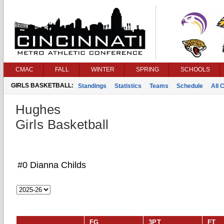
CMAC
FALL
WINTER
SPRING
SCHOOLS
GIRLS BASKETBALL:
Standings
Statistics
Teams
Schedule
All 
Hughes
Girls Basketball
#0 Dianna Childs
FG
3PT
FT