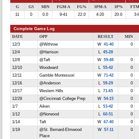
G
GS
MIN
FGM-A
FG%
3PM-A
3P%
FTM
11
0
0.0
9-41
22.0
4-20
20.0
3-
Complete Game Log
DATE
OPP
RESULT
MIN
12/3
@Withrow
W
41-40
0
12/4
@Harrison
L
45-28
12/8
@Taft
W
59-48
0
12/10
Woodward
L
55-42
0
12/11
Gamble Montessori
W
71-42
0
12/16
@Anderson
L
59-29
0
12/17
Western Hills
L
71-65
0
12/29
@Cincinnati College Prep
W
54-15
0
1/7
Aiken
L
53-42
0
1/12
@Norwood
L
60-51
0
1/14
Taft
W
67-40
0
1/19
@St. Bernard-Elmwood
W
57-11
0
Place