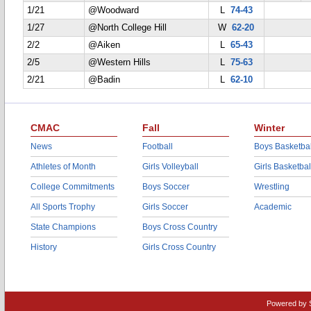
1/21
@Woodward
L
74-43
1/27
@North College Hill
W
62-20
2/2
@Aiken
L
65-43
2/5
@Western Hills
L
75-63
2/21
@Badin
L
62-10
CMAC
Fall
Winter
News
Football
Boys Basketbal
Athletes of Month
Girls Volleyball
Girls Basketbal
College Commitments
Boys Soccer
Wrestling
All Sports Trophy
Girls Soccer
Academic
State Champions
Boys Cross Country
History
Girls Cross Country
Powered by 