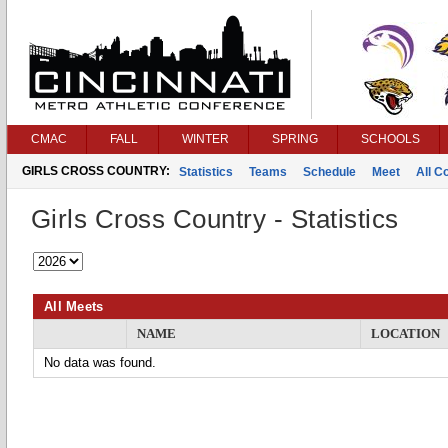
CMAC
FALL
WINTER
SPRING
SCHOOLS
GIRLS CROSS COUNTRY:
Statistics
Teams
Schedule
Meet
All C
Girls Cross Country - Statistics
All Meets
NAME
LOCATION
No data was found.