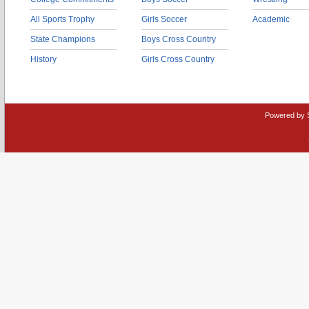
All Sports Trophy
Girls Soccer
Academic
State Champions
Boys Cross Country
History
Girls Cross Country
Powered by 