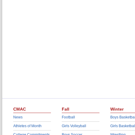
CMAC
Fall
Winter
News
Football
Boys Basketbal
Athletes of Month
Girls Volleyball
Girls Basketbal
College Commitments
Boys Soccer
Wrestling