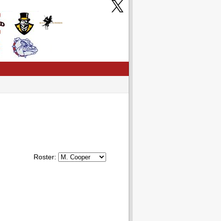
Roster: