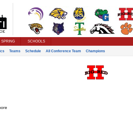
SPRING
SCHOOLS
ics
Teams
Schedule
All Conference Team
Champions
ore