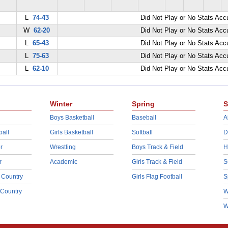
L
74-43
Did Not Play or No Stats Ac
W
62-20
Did Not Play or No Stats Ac
L
65-43
Did Not Play or No Stats Ac
L
75-63
Did Not Play or No Stats Ac
L
62-10
Did Not Play or No Stats Ac
Winter
Spring
S
Boys Basketball
Baseball
A
ball
Girls Basketball
Softball
D
r
Wrestling
Boys Track & Field
H
r
Academic
Girls Track & Field
S
 Country
Girls Flag Football
S
 Country
W
W