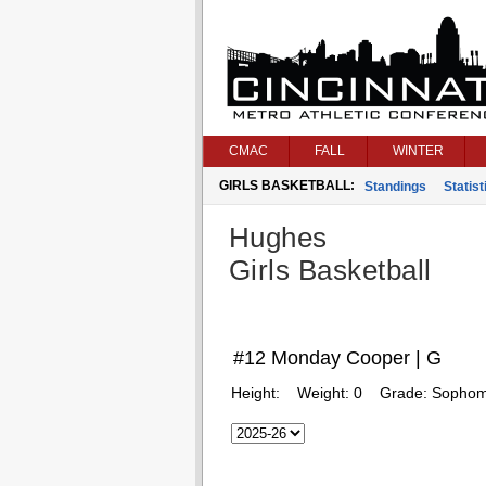
CMAC
FALL
WINTER
GIRLS BASKETBALL:
Standings
Statist
Hughes
Girls Basketball
#12 Monday Cooper | G
Height:
Weight:
0
Grade:
Sophom