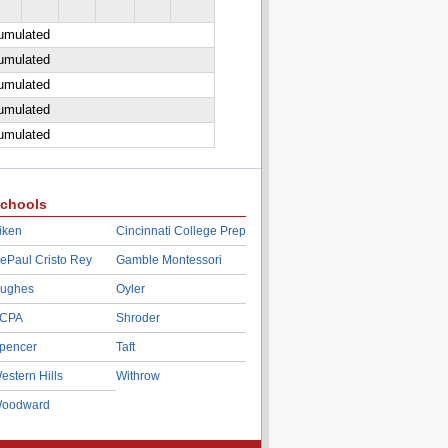
cumulated
cumulated
cumulated
cumulated
cumulated
chools
iken
Cincinnati College Prep
ePaul Cristo Rey
Gamble Montessori
ughes
Oyler
CPA
Shroder
pencer
Taft
estern Hills
Withrow
oodward