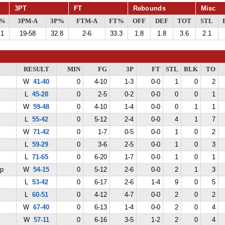
3PT
FT
Rebounds
Misc
G%
3PM-A
3P%
FTM-A
FT%
OFF
DEF
TOT
STL
.1
19-58
32.8
2-6
33.3
1.8
1.8
3.6
2.1
RESULT
MIN
FG
3P
FT
STL
BLK
TO
W
41-40
0
4-10
1-3
0-0
1
0
2
L
45-28
0
2-5
0-2
0-0
0
0
1
W
59-48
0
4-10
1-4
0-0
0
1
1
L
55-42
0
5-12
2-4
0-0
4
1
7
W
71-42
0
1-7
0-5
0-0
1
0
2
L
59-29
0
3-6
2-5
0-0
1
0
3
L
71-65
0
6-20
1-7
0-0
1
0
1
ep
W
54-15
0
5-12
2-6
0-0
2
1
3
L
53-42
0
6-17
2-6
1-4
9
0
5
L
60-51
0
4-12
4-7
0-0
2
0
2
W
67-40
0
6-13
1-4
0-0
2
0
4
W
57-11
0
6-16
3-5
1-2
2
0
4