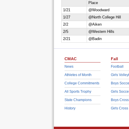
Place
1/21
@Woodward
1/27
@North College Hill
2/2
@Aiken
2/5
@Western Hills
2/21
@Badin
CMAC
Fall
News
Football
Athletes of Month
Girls Volley
College Commitments
Boys Socce
All Sports Trophy
Girls Socce
State Champions
Boys Cross
History
Girls Cross