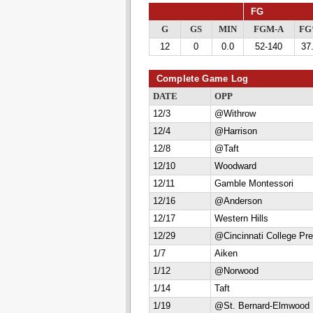
FG
G
GS
MIN
FGM-A
F
12
0
0.0
52-140
37
Complete Game Log
DATE
OPP
12/3
@Withrow
12/4
@Harrison
12/8
@Taft
12/10
Woodward
12/11
Gamble Montessori
12/16
@Anderson
12/17
Western Hills
12/29
@Cincinnati College Pr
1/7
Aiken
1/12
@Norwood
1/14
Taft
1/19
@St. Bernard-Elmwood