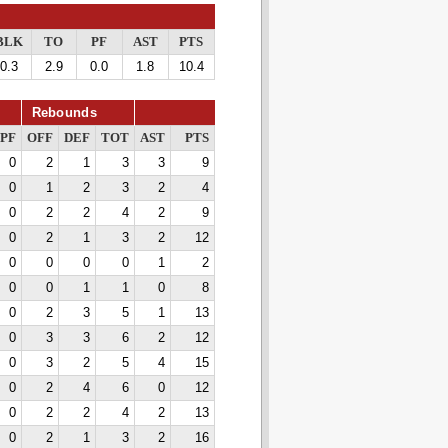
BLK
TO
PF
AST
PTS
0.3
2.9
0.0
1.8
10.4
Rebounds
PF
OFF
DEF
TOT
AST
PTS
0
2
1
3
3
9
0
1
2
3
2
4
0
2
2
4
2
9
0
2
1
3
2
12
0
0
0
0
1
2
0
0
1
1
0
8
0
2
3
5
1
13
0
3
3
6
2
12
0
3
2
5
4
15
0
2
4
6
0
12
0
2
2
4
2
13
0
2
1
3
2
16