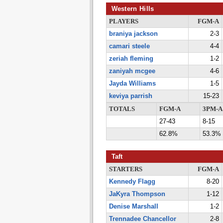
Western Hills
PLAYERS
FGM-A
braniya jackson
2-3
camari steele
4-4
zeriah fleming
1-2
zaniyah mcgee
4-6
Jayda Williams
1-5
keviya parrish
15-23
TOTALS
FGM-A
3PM-A
27-43
8-15
62.8%
53.3%
Taft
STARTERS
FGM-A
Kennedy Flagg
8-20
JaKyra Thompson
1-12
Denise Marshall
1-2
Trennadee Chancellor
2-8