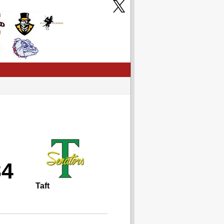
34
Taft