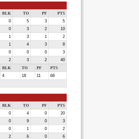
BLK
TO
PF
PTS
0
5
3
5
0
3
2
10
1
3
1
2
1
4
3
8
0
0
0
3
2
3
2
40
BLK
TO
PF
PTS
4
18
11
68
BLK
TO
PF
PTS
0
4
0
20
0
9
0
3
0
1
0
2
2
6
0
6