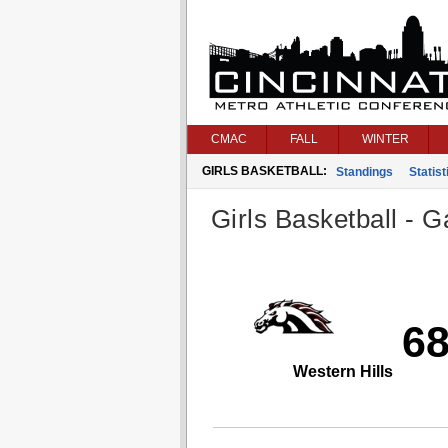
CMAC
FALL
WINTER
GIRLS BASKETBALL:
Standings
Statist
Girls Basketball - G
6
Western Hills