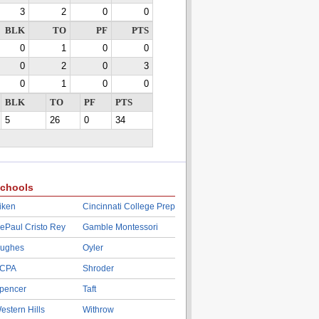
3
2
0
0
BLK
TO
PF
PTS
0
1
0
0
0
2
0
3
0
1
0
0
BLK
TO
PF
PTS
5
26
0
34
chools
iken
Cincinnati College Prep
ePaul Cristo Rey
Gamble Montessori
ughes
Oyler
CPA
Shroder
pencer
Taft
estern Hills
Withrow