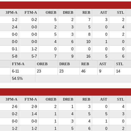
3PM-A
FTM-A
OREB
DREB
REB
AST
STL
1-2
0-2
5
2
7
3
2
2-4
0-0
2
3
5
0
4
0-0
0-0
5
3
8
0
2
0-0
0-0
4
6
10
1
0
0-1
1-2
0
0
0
0
0
5-8
5-7
7
9
16
5
6
FTM-A
OREB
DREB
REB
AST
STL
6-11
23
23
46
9
14
54.5%
3PM-A
FTM-A
OREB
DREB
REB
AST
STL
2-6
2-9
2
1
3
0
4
0-2
1-4
1
4
5
5
3
0-0
0-0
1
3
4
1
0
1-2
1-2
1
5
6
0
2