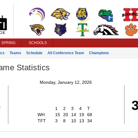
SPRING
SCHOOLS
ics
Teams
Schedule
All Conference Team
Champions
ame Statistics
Monday, January 12, 2026
8
1
2
3
4
T
WH
15
20
14
19
68
TFT
3
8
10
13
34