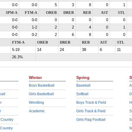
0-0
0-0
5
3
8
0
1
3PM-A
FTM-A
OREB
DREB
REB
AST
STL
0-0
0-0
0
0
0
0
0
0-0
1-2
2
2
4
0
1
0-0
0-2
2
6
8
0
0
FTM-A
OREB
DREB
REB
AST
STL
5-19
14
24
38
6
11
26.3%
Winter
Spring
S
Boys Basketball
Baseball
A
ball
Girls Basketball
Softball
D
r
Wrestling
Boys Track & Field
H
r
Academic
Girls Track & Field
S
 Country
Girls Flag Football
S
 Country
W