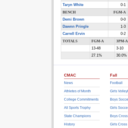
Taryn White
0-1
BENCH
FGM-A
Demi Brown
0-0
Dawnn Pringle
1-3
Carrell Ervin
0-2
TOTALS
FGM-A
3PM-A
13-48
3-10
27.1%
30.0%
CMAC
Fall
News
Football
Athletes of Month
Girls Volley
College Commitments
Boys Socce
All Sports Trophy
Girls Socce
State Champions
Boys Cross
History
Girls Cross