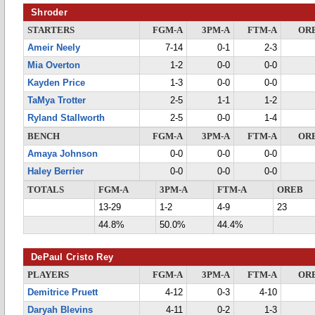
Shroder
STARTERS
FGM-A
3PM-A
FTM-A
OR
Ameir Neely
7-14
0-1
2-3
Mia Overton
1-2
0-0
0-0
Kayden Price
1-3
0-0
0-0
TaMya Trotter
2-5
1-1
1-2
Ryland Stallworth
2-5
0-0
1-4
BENCH
FGM-A
3PM-A
FTM-A
OR
Amaya Johnson
0-0
0-0
0-0
Haley Berrier
0-0
0-0
0-0
TOTALS
FGM-A
3PM-A
FTM-A
OREB
13-29
1-2
4-9
23
44.8%
50.0%
44.4%
DePaul Cristo Rey
PLAYERS
FGM-A
3PM-A
FTM-A
OR
Demitrice Pruett
4-12
0-3
4-10
Daryah Blevins
4-11
0-2
1-3