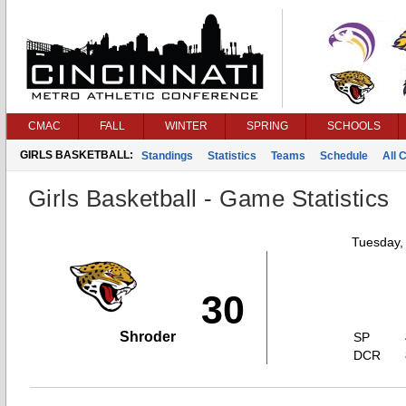
CMAC
FALL
WINTER
SPRING
SCHOOLS
GIRLS BASKETBALL:
Standings
Statistics
Teams
Schedule
All 
Girls Basketball - Game Statistics
Tuesday,
30
Shroder
SP
DCR