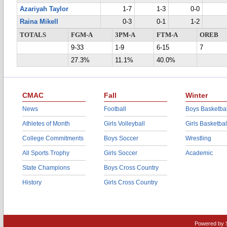
Azariyah Taylor
1-7
1-3
0-0
Raina Mikell
0-3
0-1
1-2
TOTALS
FGM-A
3PM-A
FTM-A
OREB
9-33
1-9
6-15
7
27.3%
11.1%
40.0%
CMAC
Fall
Winter
News
Football
Boys Basketbal
Athletes of Month
Girls Volleyball
Girls Basketbal
College Commitments
Boys Soccer
Wrestling
All Sports Trophy
Girls Soccer
Academic
State Champions
Boys Cross Country
History
Girls Cross Country
Powered by 