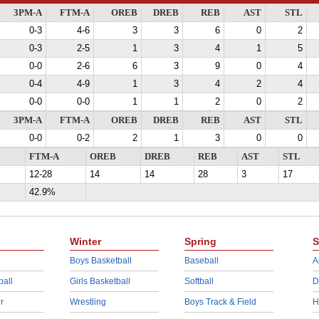
3PM-A
FTM-A
OREB
DREB
REB
AST
STL
0-3
4-6
3
3
6
0
2
0-3
2-5
1
3
4
1
5
0-0
2-6
6
3
9
0
4
0-4
4-9
1
3
4
2
4
0-0
0-0
1
1
2
0
2
3PM-A
FTM-A
OREB
DREB
REB
AST
STL
0-0
0-2
2
1
3
0
0
FTM-A
OREB
DREB
REB
AST
STL
12-28
14
14
28
3
17
42.9%
Winter
Spring
S
Boys Basketball
Baseball
A
ball
Girls Basketball
Softball
D
r
Wrestling
Boys Track & Field
H