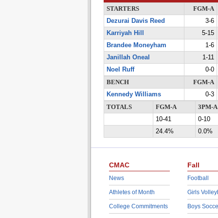
STARTERS
FGM-A
Dezurai Davis Reed
3-6
Karriyah Hill
5-15
Brandee Moneyham
1-6
Janillah Oneal
1-11
Noel Ruff
0-0
BENCH
FGM-A
Kennedy Williams
0-3
TOTALS
FGM-A
3PM-A
10-41
0-10
24.4%
0.0%
CMAC
Fall
News
Football
Athletes of Month
Girls Volley
College Commitments
Boys Socce