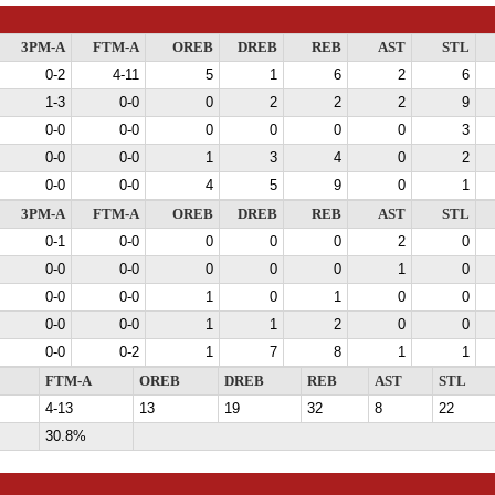
3PM-A
FTM-A
OREB
DREB
REB
AST
STL
0-2
4-11
5
1
6
2
6
1-3
0-0
0
2
2
2
9
0-0
0-0
0
0
0
0
3
0-0
0-0
1
3
4
0
2
0-0
0-0
4
5
9
0
1
3PM-A
FTM-A
OREB
DREB
REB
AST
STL
0-1
0-0
0
0
0
2
0
0-0
0-0
0
0
0
1
0
0-0
0-0
1
0
1
0
0
0-0
0-0
1
1
2
0
0
0-0
0-2
1
7
8
1
1
FTM-A
OREB
DREB
REB
AST
STL
4-13
13
19
32
8
22
30.8%