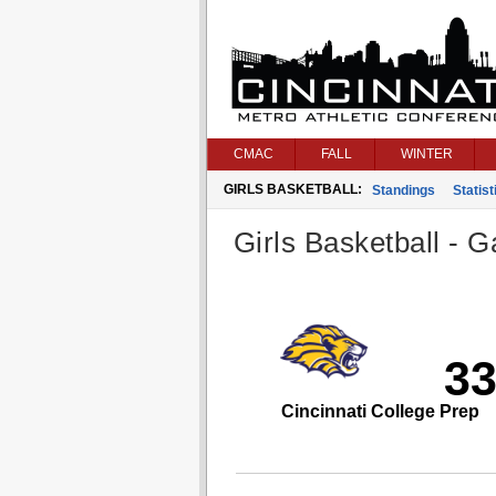
CMAC
FALL
WINTER
GIRLS BASKETBALL:
Standings
Statist
Girls Basketball - G
3
Cincinnati College Prep