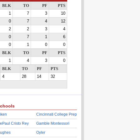
BLK
TO
PF
PTS
1
7
3
10
0
7
4
12
2
2
3
4
0
7
1
6
0
1
0
0
BLK
TO
PF
PTS
1
4
3
0
BLK
TO
PF
PTS
4
28
14
32
chools
iken
Cincinnati College Prep
ePaul Cristo Rey
Gamble Montessori
ughes
Oyler