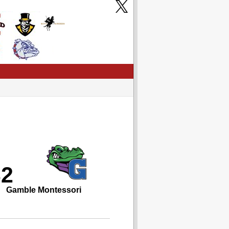
32
Gamble Montessori