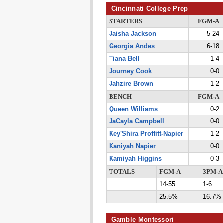
Cincinnati College Prep
STARTERS
FGM-A
Jaisha Jackson
5-24
Georgia Andes
6-18
Tiana Bell
1-4
Journey Cook
0-0
Jahzire Brown
1-2
BENCH
FGM-A
Queen Williams
0-2
JaCayla Campbell
0-0
Key'Shira Proffitt-Napier
1-2
Kaniyah Napier
0-0
Kamiyah Higgins
0-3
TOTALS
FGM-A
3PM-A
14-55
1-6
25.5%
16.7%
Gamble Montessori