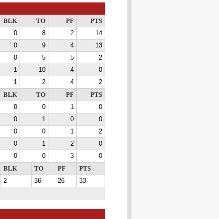
BLK
TO
PF
PTS
0
8
2
14
0
9
4
13
0
5
5
2
1
10
4
0
1
2
4
2
BLK
TO
PF
PTS
0
0
1
0
0
1
0
0
0
0
1
2
0
1
2
0
0
0
3
0
BLK
TO
PF
PTS
2
36
26
33