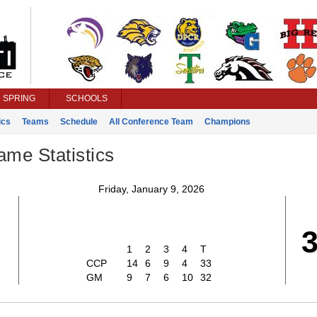
SPRING
SCHOOLS
ics
Teams
Schedule
All Conference Team
Champions
ame Statistics
Friday, January 9, 2026
3
1
2
3
4
T
CCP
14
6
9
4
33
GM
9
7
6
10
32