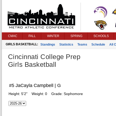
CMAC
FALL
WINTER
SPRING
SCHOOLS
GIRLS BASKETBALL:
Standings
Statistics
Teams
Schedule
All 
Cincinnati College Prep
Girls Basketball
#5 JaCayla Campbell | G
Height:
5'2"
Weight:
0
Grade:
Sophomore