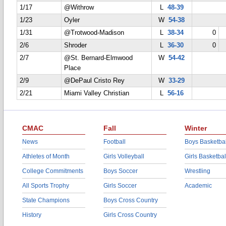
1/17
@Withrow
L
48-39
1/23
Oyler
W
54-38
1/31
@Trotwood-Madison
L
38-34
0
2/6
Shroder
L
36-30
0
2/7
@St. Bernard-Elmwood
W
54-42
Place
2/9
@DePaul Cristo Rey
W
33-29
2/21
Miami Valley Christian
L
56-16
CMAC
Fall
Winter
News
Football
Boys Basketbal
Athletes of Month
Girls Volleyball
Girls Basketbal
College Commitments
Boys Soccer
Wrestling
All Sports Trophy
Girls Soccer
Academic
State Champions
Boys Cross Country
History
Girls Cross Country