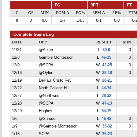
FG
3PT
FT
G
GS
MIN
FGM-A
FG%
3PM-A
3P%
FTM
8
0
0.0
1-7
14.3
0-1
0.0
0-
Complete Game Log
DATE
OPP
RESULT
MIN
11/24
@Aiken
L
60-6
0
12/8
Gamble Montessori
L
46-19
0
12/9
@SCPA
W
42-25
0
12/16
@Oyler
W
38-18
0
12/19
DePaul Cristo Rey
W
28-21
12/22
North College Hill
L
44-34
12/27
@Northwest
L
38-32
12/28
@SCPA
W
47-13
12/29
Hughes
L
54-15
1/6
@Shroder
L
46-42
0
1/9
@Gamble Montessori
W
33-32
0
1/16
SCPA
W
35-23