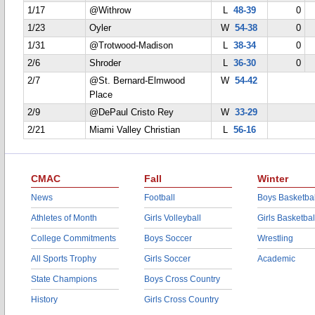
1/17
@Withrow
L
48-39
0
1/23
Oyler
W
54-38
0
1/31
@Trotwood-Madison
L
38-34
0
2/6
Shroder
L
36-30
0
2/7
@St. Bernard-Elmwood
W
54-42
Place
2/9
@DePaul Cristo Rey
W
33-29
2/21
Miami Valley Christian
L
56-16
CMAC
Fall
Winter
News
Football
Boys Basketbal
Athletes of Month
Girls Volleyball
Girls Basketbal
College Commitments
Boys Soccer
Wrestling
All Sports Trophy
Girls Soccer
Academic
State Champions
Boys Cross Country
History
Girls Cross Country