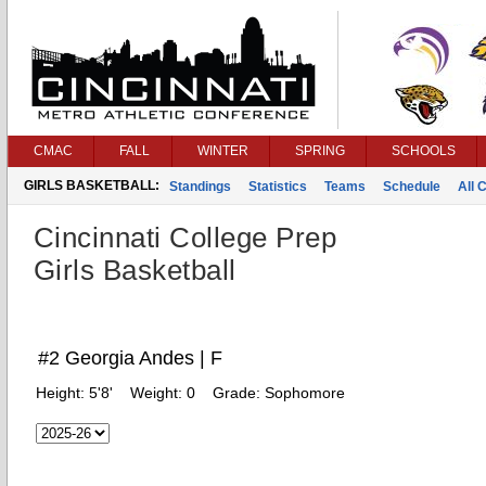
CMAC
FALL
WINTER
SPRING
SCHOOLS
GIRLS BASKETBALL:
Standings
Statistics
Teams
Schedule
All 
Cincinnati College Prep
Girls Basketball
#2 Georgia Andes | F
Height:
5'8'
Weight:
0
Grade:
Sophomore