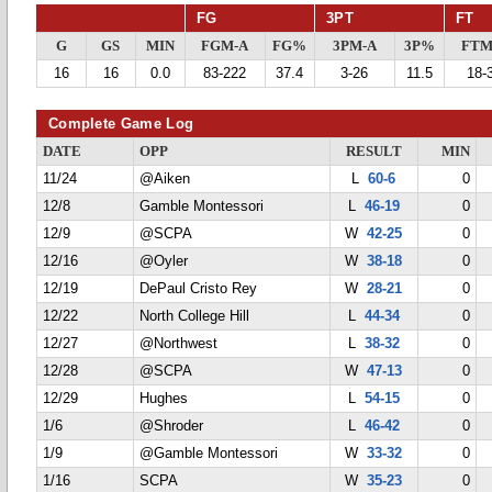
FG
3PT
FT
G
GS
MIN
FGM-A
FG%
3PM-A
3P%
FTM
16
16
0.0
83-222
37.4
3-26
11.5
18-
Complete Game Log
DATE
OPP
RESULT
MIN
11/24
@Aiken
L
60-6
0
12/8
Gamble Montessori
L
46-19
0
12/9
@SCPA
W
42-25
0
12/16
@Oyler
W
38-18
0
12/19
DePaul Cristo Rey
W
28-21
0
12/22
North College Hill
L
44-34
0
12/27
@Northwest
L
38-32
0
12/28
@SCPA
W
47-13
0
12/29
Hughes
L
54-15
0
1/6
@Shroder
L
46-42
0
1/9
@Gamble Montessori
W
33-32
0
1/16
SCPA
W
35-23
0