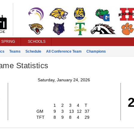
SPRING
SCHOOLS
ics
Teams
Schedule
All Conference Team
Champions
ame Statistics
Saturday, January 24, 2026
7
1
2
3
4
T
GM
9
3
13
12
37
TFT
8
9
8
4
29