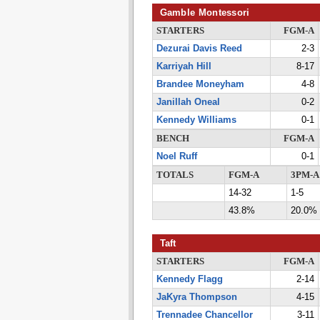
Gamble Montessori
STARTERS
FGM-A
Dezurai Davis Reed
2-3
Karriyah Hill
8-17
Brandee Moneyham
4-8
Janillah Oneal
0-2
Kennedy Williams
0-1
BENCH
FGM-A
Noel Ruff
0-1
TOTALS
FGM-A
3PM-A
14-32
1-5
43.8%
20.0%
Taft
STARTERS
FGM-A
Kennedy Flagg
2-14
JaKyra Thompson
4-15
Trennadee Chancellor
3-11