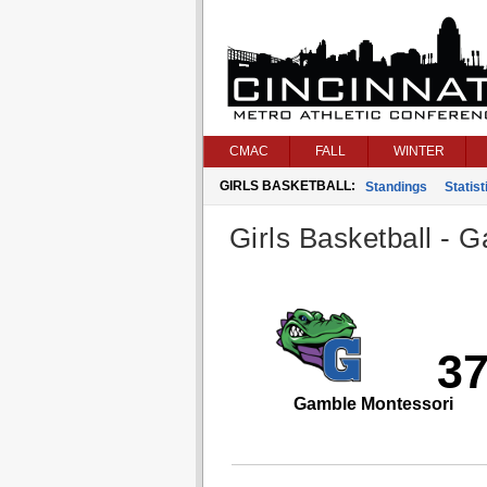
CMAC
FALL
WINTER
GIRLS BASKETBALL:
Standings
Statist
Girls Basketball - G
3
Gamble Montessori