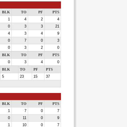
BLK
TO
PF
PTS
1
4
2
4
0
3
3
21
4
3
4
9
0
7
0
3
0
3
2
0
BLK
TO
PF
PTS
0
3
4
0
BLK
TO
PF
PTS
5
23
15
37
BLK
TO
PF
PTS
1
7
0
7
0
11
0
9
1
10
0
7