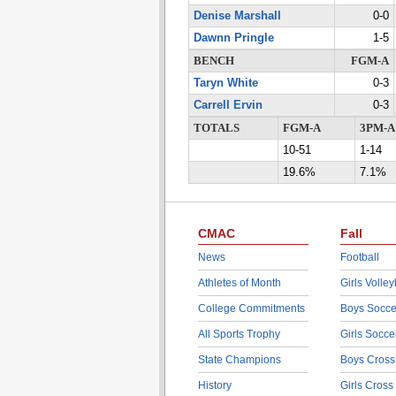
Denise Marshall
0-0
Dawnn Pringle
1-5
BENCH
FGM-A
Taryn White
0-3
Carrell Ervin
0-3
TOTALS
FGM-A
3PM-A
10-51
1-14
19.6%
7.1%
CMAC
Fall
News
Football
Athletes of Month
Girls Volley
College Commitments
Boys Socce
All Sports Trophy
Girls Socce
State Champions
Boys Cross
History
Girls Cross