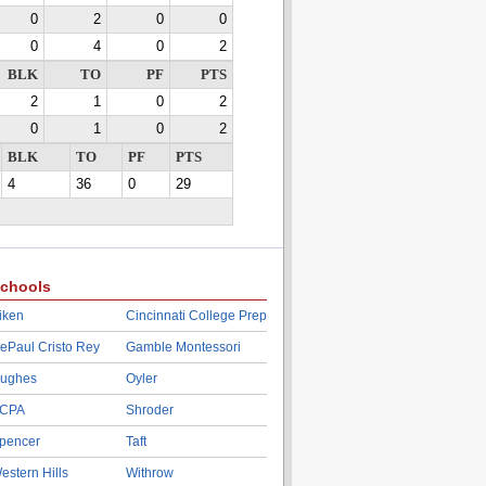
0
2
0
0
0
4
0
2
BLK
TO
PF
PTS
2
1
0
2
0
1
0
2
BLK
TO
PF
PTS
4
36
0
29
chools
iken
Cincinnati College Prep
ePaul Cristo Rey
Gamble Montessori
ughes
Oyler
CPA
Shroder
pencer
Taft
estern Hills
Withrow