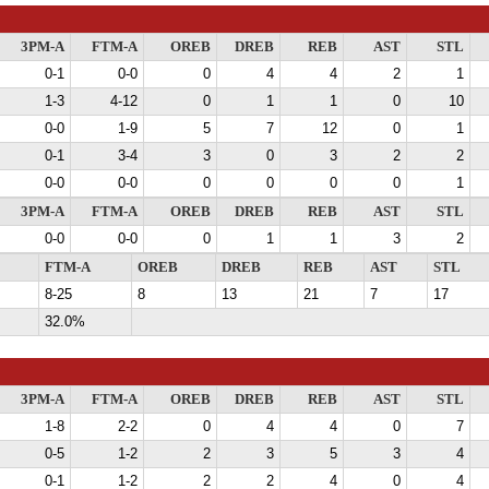
3PM-A
FTM-A
OREB
DREB
REB
AST
STL
0-1
0-0
0
4
4
2
1
1-3
4-12
0
1
1
0
10
0-0
1-9
5
7
12
0
1
0-1
3-4
3
0
3
2
2
0-0
0-0
0
0
0
0
1
3PM-A
FTM-A
OREB
DREB
REB
AST
STL
0-0
0-0
0
1
1
3
2
FTM-A
OREB
DREB
REB
AST
STL
8-25
8
13
21
7
17
32.0%
3PM-A
FTM-A
OREB
DREB
REB
AST
STL
1-8
2-2
0
4
4
0
7
0-5
1-2
2
3
5
3
4
0-1
1-2
2
2
4
0
4