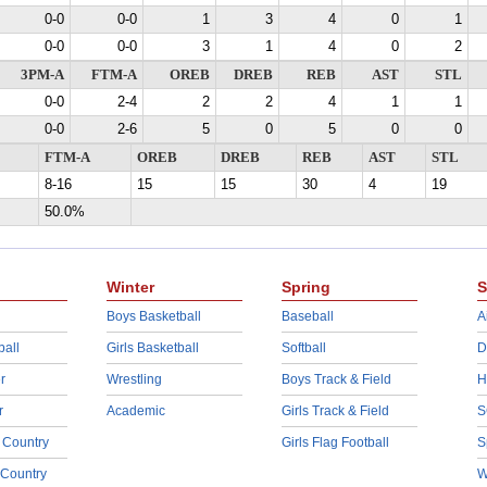
0-0
0-0
1
3
4
0
1
0-0
0-0
3
1
4
0
2
3PM-A
FTM-A
OREB
DREB
REB
AST
STL
0-0
2-4
2
2
4
1
1
0-0
2-6
5
0
5
0
0
FTM-A
OREB
DREB
REB
AST
STL
8-16
15
15
30
4
19
50.0%
Winter
Spring
S
Boys Basketball
Baseball
A
ball
Girls Basketball
Softball
D
r
Wrestling
Boys Track & Field
H
r
Academic
Girls Track & Field
S
 Country
Girls Flag Football
S
 Country
W