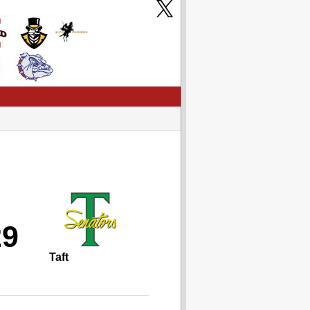
29
Taft