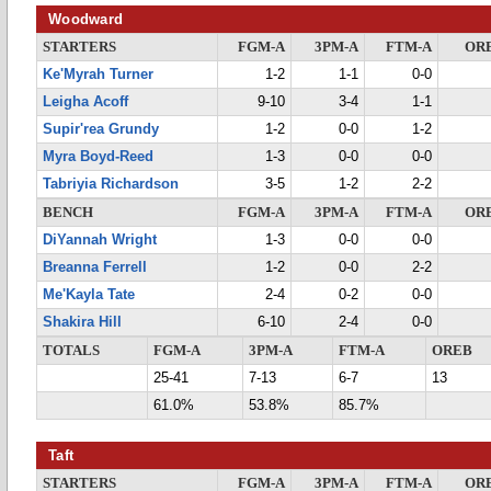
Woodward
STARTERS
FGM-A
3PM-A
FTM-A
OR
Ke'Myrah Turner
1-2
1-1
0-0
Leigha Acoff
9-10
3-4
1-1
Supir'rea Grundy
1-2
0-0
1-2
Myra Boyd-Reed
1-3
0-0
0-0
Tabriyia Richardson
3-5
1-2
2-2
BENCH
FGM-A
3PM-A
FTM-A
OR
DiYannah Wright
1-3
0-0
0-0
Breanna Ferrell
1-2
0-0
2-2
Me'Kayla Tate
2-4
0-2
0-0
Shakira Hill
6-10
2-4
0-0
TOTALS
FGM-A
3PM-A
FTM-A
OREB
25-41
7-13
6-7
13
61.0%
53.8%
85.7%
Taft
STARTERS
FGM-A
3PM-A
FTM-A
OR