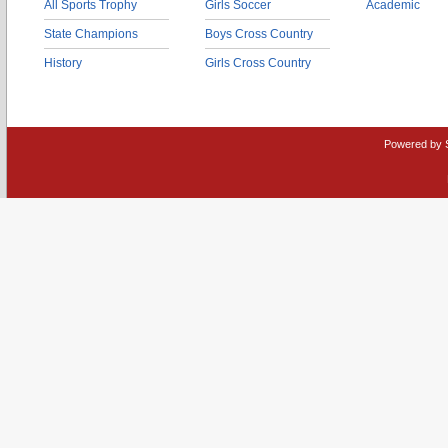
All Sports Trophy
Girls Soccer
Academic
State Champions
Boys Cross Country
History
Girls Cross Country
Powered by 