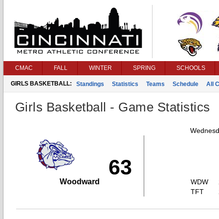
CMAC
FALL
WINTER
SPRING
SCHOOLS
GIRLS BASKETBALL:
Standings
Statistics
Teams
Schedule
All 
Girls Basketball - Game Statistics
Wednesda
63
Woodward
WDW
TFT