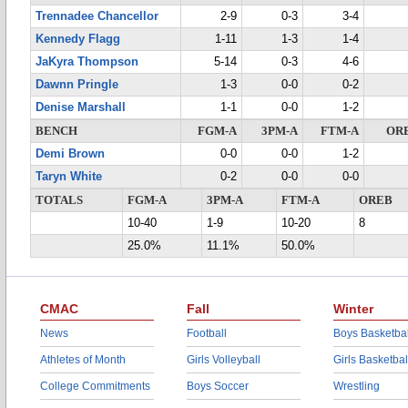
Trennadee Chancellor
2-9
0-3
3-4
Kennedy Flagg
1-11
1-3
1-4
JaKyra Thompson
5-14
0-3
4-6
Dawnn Pringle
1-3
0-0
0-2
Denise Marshall
1-1
0-0
1-2
BENCH
FGM-A
3PM-A
FTM-A
OR
Demi Brown
0-0
0-0
1-2
Taryn White
0-2
0-0
0-0
TOTALS
FGM-A
3PM-A
FTM-A
OREB
10-40
1-9
10-20
8
25.0%
11.1%
50.0%
CMAC
Fall
Winter
News
Football
Boys Basketbal
Athletes of Month
Girls Volleyball
Girls Basketbal
College Commitments
Boys Soccer
Wrestling