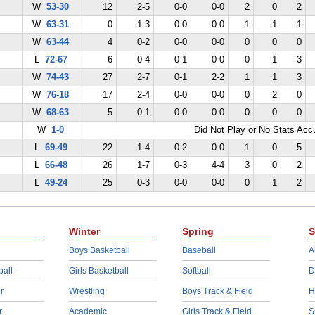
W
53-30
12
2-5
0-0
0-0
2
0
2
W
63-31
0
1-3
0-0
0-0
1
1
1
W
63-44
4
0-2
0-0
0-0
0
0
0
L
72-67
6
0-4
0-1
0-0
0
1
3
W
74-43
27
2-7
0-1
2-2
1
1
3
W
76-18
17
2-4
0-0
0-0
0
2
0
W
68-63
5
0-1
0-0
0-0
0
0
0
W
1-0
Did Not Play or No Stats Ac
L
69-49
22
1-4
0-2
0-0
1
0
5
L
66-48
26
1-7
0-3
4-4
3
0
2
L
49-24
25
0-3
0-0
0-0
0
1
2
Winter
Spring
S
Boys Basketball
Baseball
A
ball
Girls Basketball
Softball
D
r
Wrestling
Boys Track & Field
H
r
Academic
Girls Track & Field
S