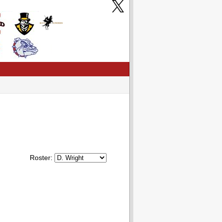
Roster: