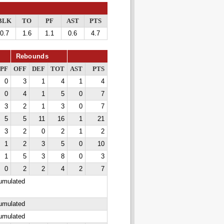
BLK
TO
PF
AST
PTS
0.7
1.6
1.1
0.6
4.7
Rebounds
PF
OFF
DEF
TOT
AST
PTS
0
3
1
4
1
4
0
4
1
5
0
7
3
2
1
3
0
7
5
5
11
16
1
21
3
2
0
2
1
2
1
2
3
5
0
10
1
5
3
8
0
3
0
2
2
4
2
7
cumulated
cumulated
cumulated