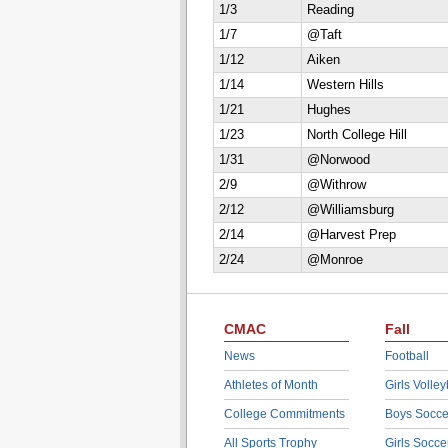
1/3
Reading
1/7
@Taft
1/12
Aiken
1/14
Western Hills
1/21
Hughes
1/23
North College Hill
1/31
@Norwood
2/9
@Withrow
2/12
@Williamsburg
2/14
@Harvest Prep
2/24
@Monroe
CMAC
Fall
News
Football
Athletes of Month
Girls Volley
College Commitments
Boys Socce
All Sports Trophy
Girls Socce