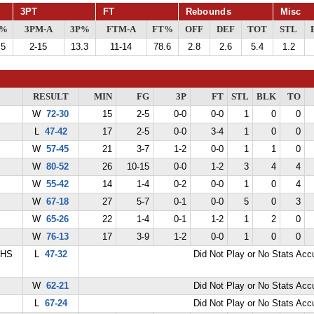
3PT
FT
Rebounds
Misc
G%
3PM-A
3P%
FTM-A
FT%
OFF
DEF
TOT
STL
.5
2-15
13.3
11-14
78.6
2.8
2.6
5.4
1.2
RESULT
MIN
FG
3P
FT
STL
BLK
TO
W
72-30
15
2-5
0-0
0-0
1
0
0
L
47-42
17
2-5
0-0
3-4
1
0
0
W
57-45
21
3-7
1-2
0-0
1
1
0
W
80-52
26
10-15
0-0
1-2
3
4
4
W
55-42
14
1-4
0-2
0-0
1
0
4
W
67-18
27
5-7
0-1
0-0
5
0
3
W
65-26
22
1-4
0-1
1-2
1
2
0
W
76-13
17
3-9
1-2
0-0
1
0
0
 HS
L
47-32
Did Not Play or No Stats Ac
W
62-21
Did Not Play or No Stats Ac
L
67-24
Did Not Play or No Stats Ac