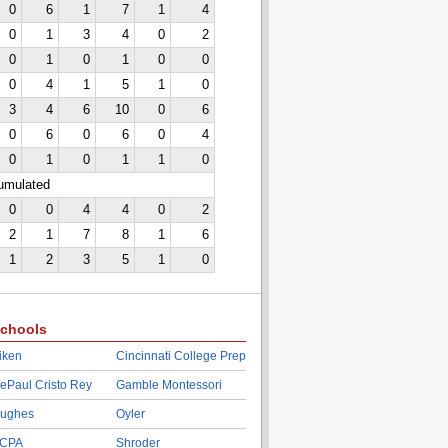
0
6
1
7
1
4
0
1
3
4
0
2
0
1
0
1
0
0
0
4
1
5
1
0
3
4
6
10
0
6
0
6
0
6
0
4
0
1
0
1
1
0
cumulated
0
0
4
4
0
2
2
1
7
8
1
6
1
2
3
5
1
0
chools
iken
Cincinnati College Prep
ePaul Cristo Rey
Gamble Montessori
ughes
Oyler
CPA
Shroder