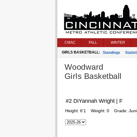
CMAC
FALL
WINTER
GIRLS BASKETBALL:
Standings
Statist
Woodward
Girls Basketball
#2 DiYannah Wright | F
Height:
6'1
Weight:
0
Grade:
Juni