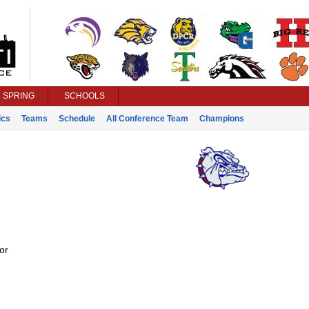
SPRING
SCHOOLS
ics
Teams
Schedule
All Conference Team
Champions
or