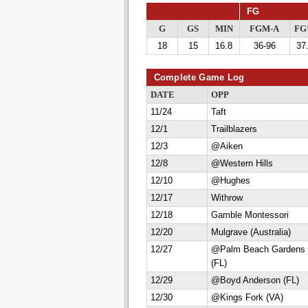
FG
G
GS
MIN
FGM-A
F
18
15
16.8
36-96
37
Complete Game Log
DATE
OPP
11/24
Taft
12/1
Trailblazers
12/3
@Aiken
12/8
@Western Hills
12/10
@Hughes
12/17
Withrow
12/18
Gamble Montessori
12/20
Mulgrave (Australia)
12/27
@Palm Beach Gardens
(FL)
12/29
@Boyd Anderson (FL)
12/30
@Kings Fork (VA)