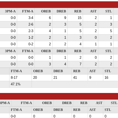
3PM-A
FTM-A
OREB
DREB
REB
AST
STL
0-0
3-4
6
9
15
2
1
0-0
2-6
2
3
5
2
3
0-0
2-3
4
1
5
2
5
0-0
1-2
2
1
3
0
2
0-0
0-2
2
2
4
1
1
3PM-A
FTM-A
OREB
DREB
REB
AST
STL
0-0
0-0
1
1
2
0
2
0-0
0-0
3
4
7
2
2
FTM-A
OREB
DREB
REB
AST
STL
8-17
20
21
41
9
16
47.1%
3PM-A
FTM-A
OREB
DREB
REB
AST
STL
FTM-A
OREB
DREB
REB
AST
STL
0-0
0
0
0
0
0