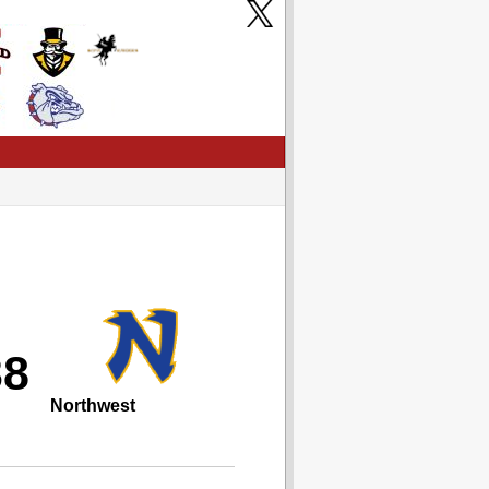
38
Northwest