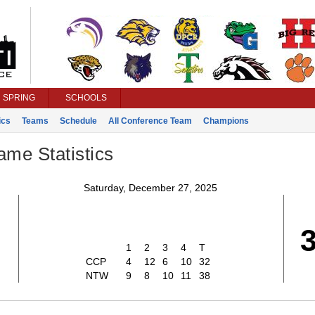
SPRING
SCHOOLS
ics
Teams
Schedule
All Conference Team
Champions
ame Statistics
Saturday, December 27, 2025
2
1
2
3
4
T
CCP
4
12
6
10
32
NTW
9
8
10
11
38