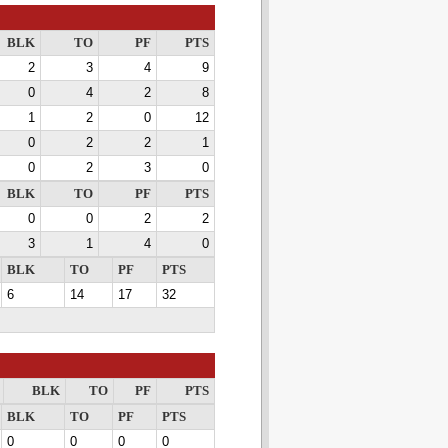
BLK
TO
PF
PTS
2
3
4
9
0
4
2
8
1
2
0
12
0
2
2
1
0
2
3
0
BLK
TO
PF
PTS
0
0
2
2
3
1
4
0
BLK
TO
PF
PTS
6
14
17
32
BLK
TO
PF
PTS
BLK
TO
PF
PTS
0
0
0
0