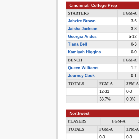
Cincinnati College Prep
STARTERS
FGM-A
Jahzire Brown
3-5
Jaisha Jackson
3-8
Georgia Andes
5-12
Tiana Bell
0-3
Kamiyah Higgins
0-0
BENCH
FGM-A
Queen Williams
1-2
Journey Cook
0-1
TOTALS
FGM-A
3PM-A
12-31
0-0
38.7%
0.0%
Northwest
PLAYERS
FGM-A
TOTALS
FGM-A
3PM-A
0-0
0-0