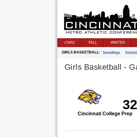
CMAC
FALL
WINTER
GIRLS BASKETBALL:
Standings
Statist
Girls Basketball - G
3
Cincinnati College Prep