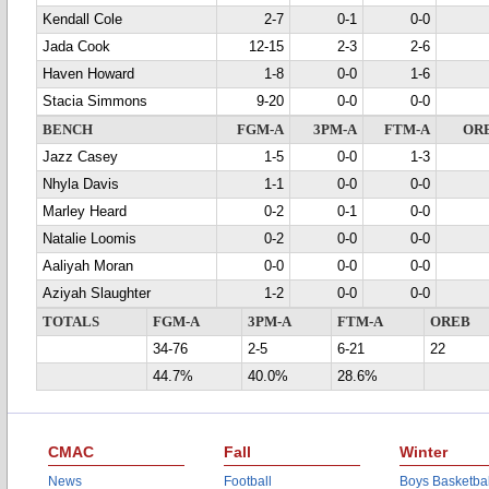
Kendall Cole
2-7
0-1
0-0
Jada Cook
12-15
2-3
2-6
Haven Howard
1-8
0-0
1-6
Stacia Simmons
9-20
0-0
0-0
BENCH
FGM-A
3PM-A
FTM-A
OR
Jazz Casey
1-5
0-0
1-3
Nhyla Davis
1-1
0-0
0-0
Marley Heard
0-2
0-1
0-0
Natalie Loomis
0-2
0-0
0-0
Aaliyah Moran
0-0
0-0
0-0
Aziyah Slaughter
1-2
0-0
0-0
TOTALS
FGM-A
3PM-A
FTM-A
OREB
34-76
2-5
6-21
22
44.7%
40.0%
28.6%
CMAC
Fall
Winter
News
Football
Boys Basketbal