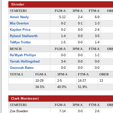
Shroder
STARTERS
FGM-A
3PM-A
FTM-A
OR
Ameir Neely
5-12
2-4
6-9
Mia Overton
0-2
0-1
1-3
Kayden Price
0-2
0-0
2-4
Ryland Stallworth
1-4
0-0
3-5
TaMya Trotter
1-5
0-0
1-4
BENCH
FGM-A
3PM-A
FTM-A
OR
Ra'Myah Phillips
0-0
0-0
1-2
Terrah Hollingshed
3-4
0-0
0-0
Geonnah Bates
0-0
0-0
0-0
TOTALS
FGM-A
3PM-A
FTM-A
OREB
10-29
2-5
14-27
13
34.5%
40.0%
51.9%
Clark Montessori
STARTERS
FGM-A
3PM-A
FTM-A
OR
Zoe Bowden
7-14
0-0
2-6