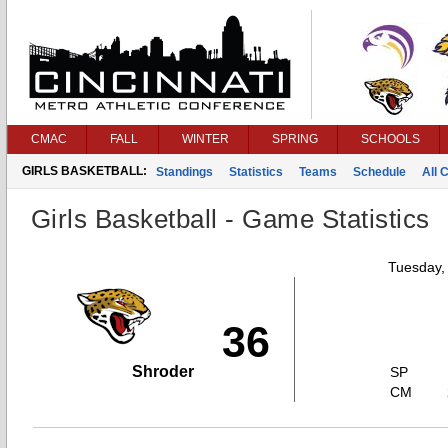
CMAC
FALL
WINTER
SPRING
SCHOOLS
GIRLS BASKETBALL:
Standings
Statistics
Teams
Schedule
All 
Girls Basketball - Game Statistics
Tuesday,
36
Shroder
SP
CM