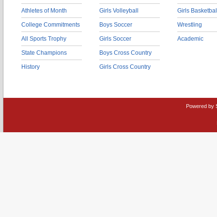
Athletes of Month
Girls Volleyball
Girls Basketbal
College Commitments
Boys Soccer
Wrestling
All Sports Trophy
Girls Soccer
Academic
State Champions
Boys Cross Country
History
Girls Cross Country
Powered by 