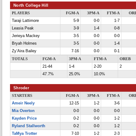
North College Hill
PLAYERS
FGM-A
3PM-A
FTM-A
OR
Taraji Lattimore
5-9
0-0
1-7
Leasia Peak
3-9
1-4
0-8
Jerieya Mackey
3-5
0-0
0-0
Bryah Holmes
3-5
0-0
1-4
Zy’Aira Bailey
7-16
0-0
0-1
TOTALS
FGM-A
3PM-A
FTM-A
OREB
21-44
1-4
2-20
2
47.7%
25.0%
10.0%
Shroder
STARTERS
FGM-A
3PM-A
FTM-A
OR
Ameir Neely
12-15
1-2
3-6
Mia Overton
0-0
0-0
0-0
Kayden Price
0-2
0-0
1-2
Ryland Stallworth
0-2
0-0
1-2
TaMya Trotter
7-10
1-2
2-3