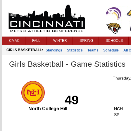
CMAC
FALL
WINTER
SPRING
SCHOOLS
GIRLS BASKETBALL:
Standings
Statistics
Teams
Schedule
All 
Girls Basketball - Game Statistics
Thursday
49
North College Hill
NCH
SP