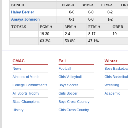
BENCH
FGM-A
3PM-A
FTM-A
OR
Haley Berrier
0-0
0-0
0-2
Amaya Johnson
0-1
0-0
1-2
TOTALS
FGM-A
3PM-A
FTM-A
OREB
19-30
2-4
8-17
19
63.3%
50.0%
47.1%
CMAC
Fall
Winter
News
Football
Boys Basketbal
Athletes of Month
Girls Volleyball
Girls Basketbal
College Commitments
Boys Soccer
Wrestling
All Sports Trophy
Girls Soccer
Academic
State Champions
Boys Cross Country
History
Girls Cross Country