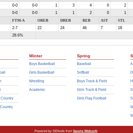
0-0
0-0
1
3
4
0
2
0-0
0-0
1
1
2
0
1
FTM-A
OREB
DREB
REB
AST
STL
2-7
22
24
46
7
18
28.6%
Winter
Spring
S
Boys Basketball
Baseball
A
ball
Girls Basketball
Softball
D
r
Wrestling
Boys Track & Field
H
r
Academic
Girls Track & Field
S
 Country
Girls Flag Football
S
 Country
W
W
Powered by SIDtools from
Sports Websoft
.