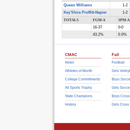
Queen Williams
1-2
Key'Shira Proffitt-Napier
1-2
TOTALS
FGM-A
3PM-A
16-37
0-0
43.2%
0.0%
CMAC
Fall
News
Football
Athletes of Month
Girls Volley
College Commitments
Boys Socce
All Sports Trophy
Girls Socce
State Champions
Boys Cross
History
Girls Cross