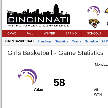
CMAC
FALL
WINTER
SPRING
SCHOOLS
GIRLS BASKETBALL:
Standings
Statistics
Teams
Schedule
All 
Girls Basketball - Game Statistics
Monday,
58
Aiken
AIK
WTH