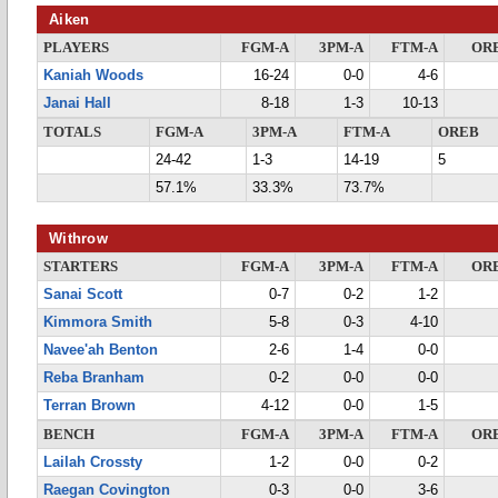
Aiken
PLAYERS
FGM-A
3PM-A
FTM-A
OR
Kaniah Woods
16-24
0-0
4-6
Janai Hall
8-18
1-3
10-13
TOTALS
FGM-A
3PM-A
FTM-A
OREB
24-42
1-3
14-19
5
57.1%
33.3%
73.7%
Withrow
STARTERS
FGM-A
3PM-A
FTM-A
OR
Sanai Scott
0-7
0-2
1-2
Kimmora Smith
5-8
0-3
4-10
Navee'ah Benton
2-6
1-4
0-0
Reba Branham
0-2
0-0
0-0
Terran Brown
4-12
0-0
1-5
BENCH
FGM-A
3PM-A
FTM-A
OR
Lailah Crossty
1-2
0-0
0-2
Raegan Covington
0-3
0-0
3-6