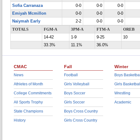
Sofia Carranaza
0-0
0-0
0-0
Emiyah Mcmillon
0-0
0-0
0-0
Naiymah Early
2-2
0-0
0-0
TOTALS
FGM-A
3PM-A
FTM-A
OREB
14-42
1-9
9-25
10
33.3%
11.1%
36.0%
CMAC
Fall
Winter
News
Football
Boys Basketbal
Athletes of Month
Girls Volleyball
Girls Basketbal
College Commitments
Boys Soccer
Wrestling
All Sports Trophy
Girls Soccer
Academic
State Champions
Boys Cross Country
History
Girls Cross Country