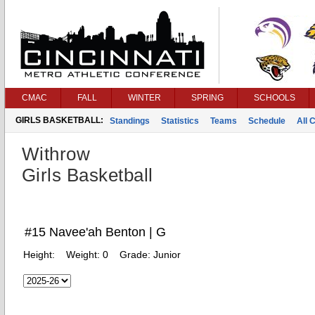
CMAC
FALL
WINTER
SPRING
SCHOOLS
GIRLS BASKETBALL:
Standings
Statistics
Teams
Schedule
All 
Withrow
Girls Basketball
#15 Navee'ah Benton | G
Height:
Weight:
0
Grade:
Junior