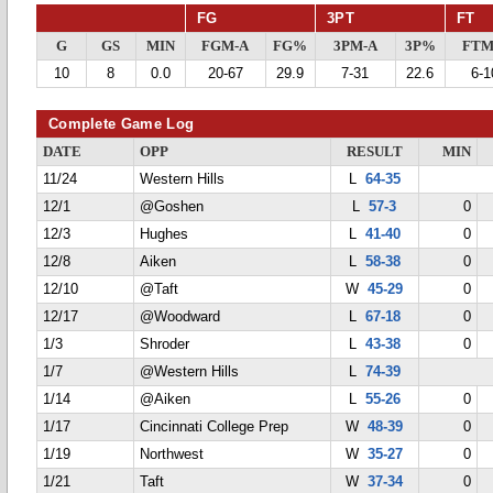
FG
3PT
FT
G
GS
MIN
FGM-A
FG%
3PM-A
3P%
FTM
10
8
0.0
20-67
29.9
7-31
22.6
6-1
Complete Game Log
DATE
OPP
RESULT
MIN
11/24
Western Hills
L
64-35
12/1
@Goshen
L
57-3
0
12/3
Hughes
L
41-40
0
12/8
Aiken
L
58-38
0
12/10
@Taft
W
45-29
0
12/17
@Woodward
L
67-18
0
1/3
Shroder
L
43-38
0
1/7
@Western Hills
L
74-39
1/14
@Aiken
L
55-26
0
1/17
Cincinnati College Prep
W
48-39
0
1/19
Northwest
W
35-27
0
1/21
Taft
W
37-34
0