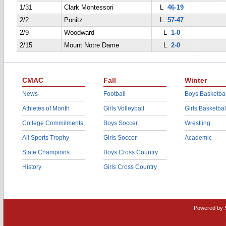
1/31
Clark Montessori
L
46-19
2/2
Ponitz
L
57-47
2/9
Woodward
L
1-0
2/15
Mount Notre Dame
L
2-0
CMAC
Fall
Winter
News
Football
Boys Basketbal
Athletes of Month
Girls Volleyball
Girls Basketbal
College Commitments
Boys Soccer
Wrestling
All Sports Trophy
Girls Soccer
Academic
State Champions
Boys Cross Country
History
Girls Cross Country
Powered by 