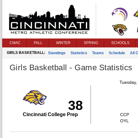
CMAC
FALL
WINTER
SPRING
SCHOOLS
GIRLS BASKETBALL:
Standings
Statistics
Teams
Schedule
All 
Girls Basketball - Game Statistics
Tuesday,
38
Cincinnati College Prep
CCP
OYL