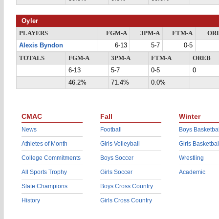
Oyler
PLAYERS
FGM-A
3PM-A
FTM-A
OR
Alexis Byndon
6-13
5-7
0-5
TOTALS
FGM-A
3PM-A
FTM-A
OREB
6-13
5-7
0-5
0
46.2%
71.4%
0.0%
CMAC
Fall
Winter
News
Football
Boys Basketbal
Athletes of Month
Girls Volleyball
Girls Basketbal
College Commitments
Boys Soccer
Wrestling
All Sports Trophy
Girls Soccer
Academic
State Champions
Boys Cross Country
History
Girls Cross Country