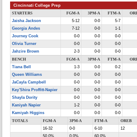
Cincinnati College Prep
STARTERS
FGM-A
3PM-A
FTM-A
OR
Jaisha Jackson
5-12
0-0
5-7
Georgia Andes
7-12
0-0
1-1
Journey Cook
0-0
0-0
0-0
Olivia Turner
0-0
0-0
0-0
Jahzire Brown
2-3
0-0
0-0
BENCH
FGM-A
3PM-A
FTM-A
OR
Tiana Bell
1-3
0-0
0-2
Queen Williams
0-0
0-0
0-0
JaCayla Campbell
0-0
0-0
0-0
Key'Shira Proffitt-Napier
0-0
0-0
0-0
Shayla Dority
0-0
0-0
0-0
Kaniyah Napier
1-2
0-0
0-0
Kamiyah Higgins
0-0
0-0
0-0
TOTALS
FGM-A
3PM-A
FTM-A
OREB
16-32
0-0
6-10
12
50.0%
0.0%
60.0%