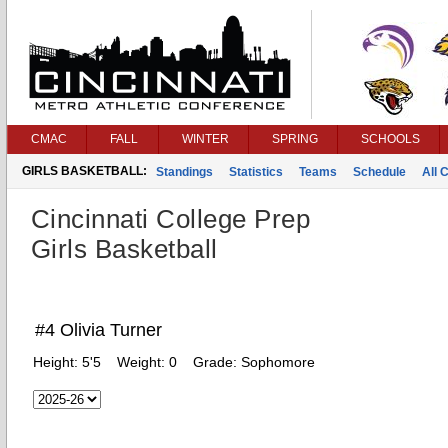
CMAC
FALL
WINTER
SPRING
SCHOOLS
GIRLS BASKETBALL:
Standings
Statistics
Teams
Schedule
All 
Cincinnati College Prep
Girls Basketball
#4 Olivia Turner
Height:
5'5
Weight:
0
Grade:
Sophomore