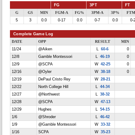
FG
3PT
FT
G
GS
MIN
FGM-A
FG%
3PM-A
3P%
FTM
5
3
0.0
0-17
0.0
0-7
0.0
0-
Complete Game Log
DATE
OPP
RESULT
MIN
11/24
@Aiken
L
60-6
0
12/8
Gamble Montessori
L
46-19
0
12/9
@SCPA
W
42-25
0
12/16
@Oyler
W
38-18
0
12/19
DePaul Cristo Rey
W
28-21
12/22
North College Hill
L
44-34
12/27
@Northwest
L
38-32
12/28
@SCPA
W
47-13
12/29
Hughes
L
54-15
1/6
@Shroder
L
46-42
1/9
@Gamble Montessori
W
33-32
1/16
SCPA
W
35-23