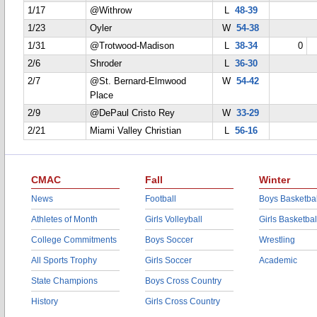
1/17
@Withrow
L
48-39
1/23
Oyler
W
54-38
1/31
@Trotwood-Madison
L
38-34
0
2/6
Shroder
L
36-30
2/7
@St. Bernard-Elmwood
W
54-42
Place
2/9
@DePaul Cristo Rey
W
33-29
2/21
Miami Valley Christian
L
56-16
CMAC
Fall
Winter
News
Football
Boys Basketbal
Athletes of Month
Girls Volleyball
Girls Basketbal
College Commitments
Boys Soccer
Wrestling
All Sports Trophy
Girls Soccer
Academic
State Champions
Boys Cross Country
History
Girls Cross Country