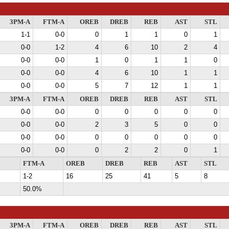
3PM-A
FTM-A
OREB
DREB
REB
AST
STL
1-1
0-0
0
1
1
0
1
0-0
1-2
4
6
10
2
4
0-0
0-0
1
0
1
1
0
0-0
0-0
4
6
10
1
1
0-0
0-0
5
7
12
1
1
3PM-A
FTM-A
OREB
DREB
REB
AST
STL
0-0
0-0
0
0
0
0
0
0-0
0-0
2
3
5
0
0
0-0
0-0
0
0
0
0
0
0-0
0-0
0
2
2
0
1
FTM-A
OREB
DREB
REB
AST
STL
1-2
16
25
41
5
8
%
50.0%
3PM-A
FTM-A
OREB
DREB
REB
AST
STL