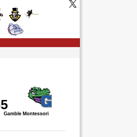
55
Gamble Montessori