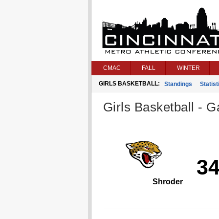
CMAC
FALL
WINTER
GIRLS BASKETBALL:
Standings
Statist
Girls Basketball - G
3
Shroder