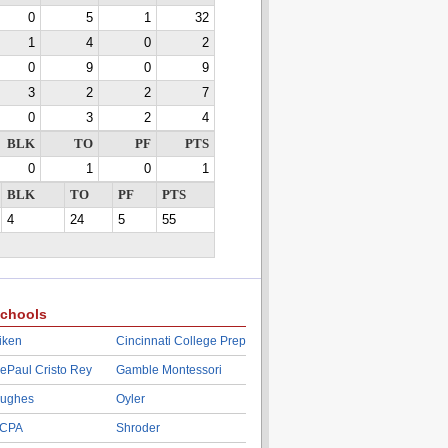
0
5
1
32
1
4
0
2
0
9
0
9
3
2
2
7
0
3
2
4
BLK
TO
PF
PTS
0
1
0
1
BLK
TO
PF
PTS
4
24
5
55
chools
iken
Cincinnati College Prep
ePaul Cristo Rey
Gamble Montessori
ughes
Oyler
CPA
Shroder