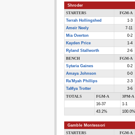
Shroder
STARTERS
FGM-A
Terrah Hollingshed
1-3
Ameir Neely
7-11
Mia Overton
0-2
Kayden Price
1-4
Ryland Stallworth
2-6
BENCH
FGM-A
Sytaria Gaines
0-2
Amaya Johnson
0-0
Ra'Myah Phillips
2-3
TaMya Trotter
3-6
TOTALS
FGM-A
3PM-A
16-37
1-1
43.2%
100.0
Gamble Montessori
STARTERS
FGM-A