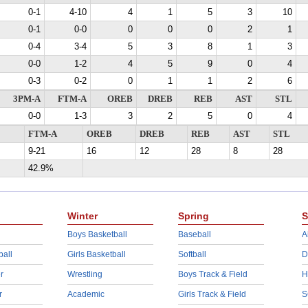
0-1
4-10
4
1
5
3
10
0-1
0-0
0
0
0
2
1
0-4
3-4
5
3
8
1
3
0-0
1-2
4
5
9
0
4
0-3
0-2
0
1
1
2
6
3PM-A
FTM-A
OREB
DREB
REB
AST
STL
0-0
1-3
3
2
5
0
4
FTM-A
OREB
DREB
REB
AST
STL
9-21
16
12
28
8
28
42.9%
Winter
Spring
S
Boys Basketball
Baseball
A
ball
Girls Basketball
Softball
D
r
Wrestling
Boys Track & Field
H
r
Academic
Girls Track & Field
S