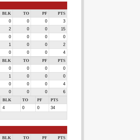
BLK
TO
PF
PTS
0
0
0
3
2
0
0
15
0
0
0
0
1
0
0
2
0
0
0
4
BLK
TO
PF
PTS
0
0
0
0
1
0
0
0
0
0
0
4
0
0
0
6
BLK
TO
PF
PTS
4
0
0
34
BLK
TO
PF
PTS