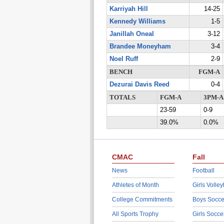
Karriyah Hill
14-25
Kennedy Williams
1-5
Janillah Oneal
3-12
Brandee Moneyham
3-4
Noel Ruff
2-9
BENCH
FGM-A
Dezurai Davis Reed
0-4
TOTALS
FGM-A
3PM-A
23-59
0-9
39.0%
0.0%
CMAC
Fall
News
Football
Athletes of Month
Girls Volley
College Commitments
Boys Socce
All Sports Trophy
Girls Socce