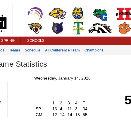
SPRING
SCHOOLS
ics
Teams
Schedule
All Conference Team
Champions
ame Statistics
Wednesday, January 14, 2026
4
1
2
3
4
T
SP
16
4
11
3
34
GM
12
14
14
15
55