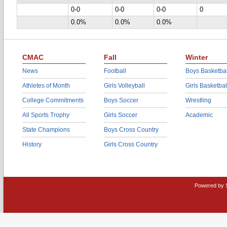
0-0
0-0
0-0
0
0.0%
0.0%
0.0%
CMAC
Fall
Winter
News
Football
Boys Basketbal
Athletes of Month
Girls Volleyball
Girls Basketbal
College Commitments
Boys Soccer
Wrestling
All Sports Trophy
Girls Soccer
Academic
State Champions
Boys Cross Country
History
Girls Cross Country
Powered by 