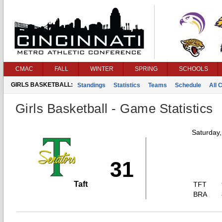
CMAC
FALL
WINTER
SPRING
SCHOOLS
GIRLS BASKETBALL:
Standings
Statistics
Teams
Schedule
All 
Girls Basketball - Game Statistics
Saturday
31
Taft
TFT
BRA