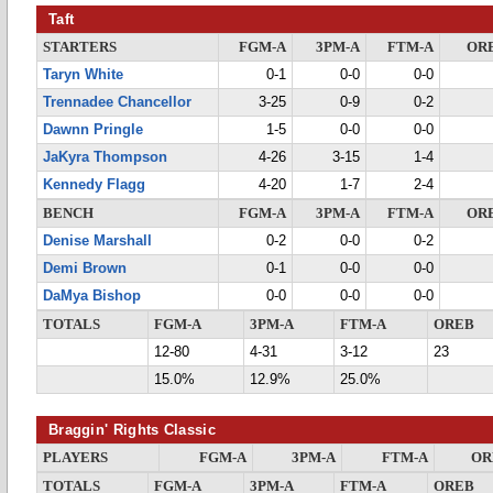
Taft
STARTERS
FGM-A
3PM-A
FTM-A
OR
Taryn White
0-1
0-0
0-0
Trennadee Chancellor
3-25
0-9
0-2
Dawnn Pringle
1-5
0-0
0-0
JaKyra Thompson
4-26
3-15
1-4
Kennedy Flagg
4-20
1-7
2-4
BENCH
FGM-A
3PM-A
FTM-A
OR
Denise Marshall
0-2
0-0
0-2
Demi Brown
0-1
0-0
0-0
DaMya Bishop
0-0
0-0
0-0
TOTALS
FGM-A
3PM-A
FTM-A
OREB
12-80
4-31
3-12
23
15.0%
12.9%
25.0%
Braggin' Rights Classic
PLAYERS
FGM-A
3PM-A
FTM-A
OR
TOTALS
FGM-A
3PM-A
FTM-A
OREB