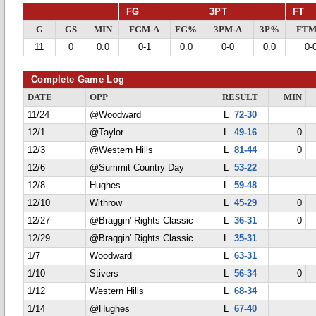
FG
3PT
FT
G
GS
MIN
FGM-A
FG%
3PM-A
3P%
FTM
11
0
0.0
0-1
0.0
0-0
0.0
0-
Complete Game Log
DATE
OPP
RESULT
MIN
11/24
@Woodward
L
72-30
12/1
@Taylor
L
49-16
0
12/3
@Western Hills
L
81-44
0
12/6
@Summit Country Day
L
53-22
12/8
Hughes
L
59-48
12/10
Withrow
L
45-29
0
12/27
@Braggin' Rights Classic
L
36-31
0
12/29
@Braggin' Rights Classic
L
35-31
1/7
Woodward
L
63-31
1/10
Stivers
L
56-34
0
1/12
Western Hills
L
68-34
1/14
@Hughes
L
67-40