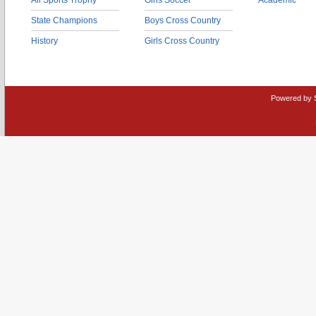
All Sports Trophy
Girls Soccer
Academic
State Champions
Boys Cross Country
History
Girls Cross Country
Powered by 