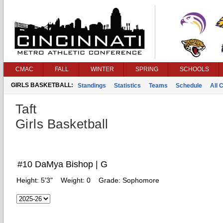
CMAC
FALL
WINTER
SPRING
SCHOOLS
GIRLS BASKETBALL:
Standings
Statistics
Teams
Schedule
All 
Taft
Girls Basketball
#10 DaMya Bishop | G
Height:
5'3"
Weight:
0
Grade:
Sophomore