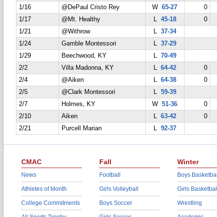
1/16
@DePaul Cristo Rey
W
65-27
0
1/17
@Mt. Healthy
L
45-18
0
1/21
@Withrow
L
37-34
1/24
Gamble Montessori
L
37-29
1/29
Beechwood, KY
L
70-49
2/2
Villa Madonna, KY
L
64-42
0
2/4
@Aiken
L
64-38
0
2/5
@Clark Montessori
L
59-39
2/7
Holmes, KY
W
51-36
0
2/10
Aiken
L
63-42
0
2/21
Purcell Marian
L
92-37
CMAC
Fall
Winter
News
Football
Boys Basketbal
Athletes of Month
Girls Volleyball
Girls Basketbal
College Commitments
Boys Soccer
Wrestling