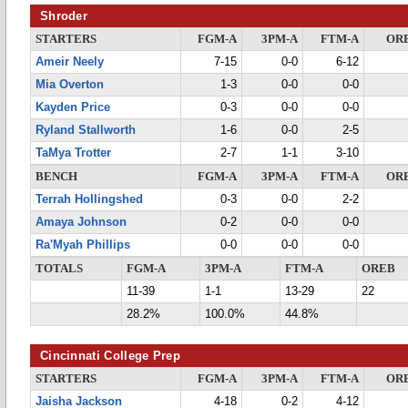
Shroder
STARTERS
FGM-A
3PM-A
FTM-A
OR
Ameir Neely
7-15
0-0
6-12
Mia Overton
1-3
0-0
0-0
Kayden Price
0-3
0-0
0-0
Ryland Stallworth
1-6
0-0
2-5
TaMya Trotter
2-7
1-1
3-10
BENCH
FGM-A
3PM-A
FTM-A
OR
Terrah Hollingshed
0-3
0-0
2-2
Amaya Johnson
0-2
0-0
0-0
Ra'Myah Phillips
0-0
0-0
0-0
TOTALS
FGM-A
3PM-A
FTM-A
OREB
11-39
1-1
13-29
22
28.2%
100.0%
44.8%
Cincinnati College Prep
STARTERS
FGM-A
3PM-A
FTM-A
OR
Jaisha Jackson
4-18
0-2
4-12