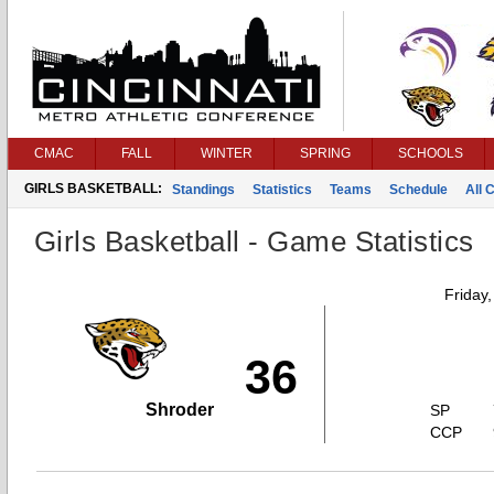
CMAC
FALL
WINTER
SPRING
SCHOOLS
GIRLS BASKETBALL:
Standings
Statistics
Teams
Schedule
All 
Girls Basketball - Game Statistics
Friday
36
Shroder
SP
CCP