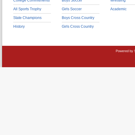
College Commitments
Boys Soccer
Wrestling
All Sports Trophy
Girls Soccer
Academic
State Champions
Boys Cross Country
History
Girls Cross Country
Powered by 