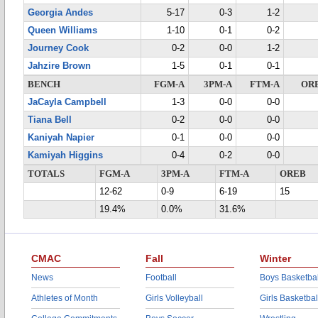
Georgia Andes
5-17
0-3
1-2
Queen Williams
1-10
0-1
0-2
Journey Cook
0-2
0-0
1-2
Jahzire Brown
1-5
0-1
0-1
BENCH
FGM-A
3PM-A
FTM-A
OR
JaCayla Campbell
1-3
0-0
0-0
Tiana Bell
0-2
0-0
0-0
Kaniyah Napier
0-1
0-0
0-0
Kamiyah Higgins
0-4
0-2
0-0
TOTALS
FGM-A
3PM-A
FTM-A
OREB
12-62
0-9
6-19
15
19.4%
0.0%
31.6%
CMAC
Fall
Winter
News
Football
Boys Basketbal
Athletes of Month
Girls Volleyball
Girls Basketbal