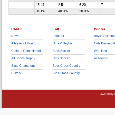
15-44
2-5
6-20
7
34.1%
40.0%
30.0%
CMAC
Fall
Winter
News
Football
Boys Basketbal
Athletes of Month
Girls Volleyball
Girls Basketbal
College Commitments
Boys Soccer
Wrestling
All Sports Trophy
Girls Soccer
Academic
State Champions
Boys Cross Country
History
Girls Cross Country
Powered by 