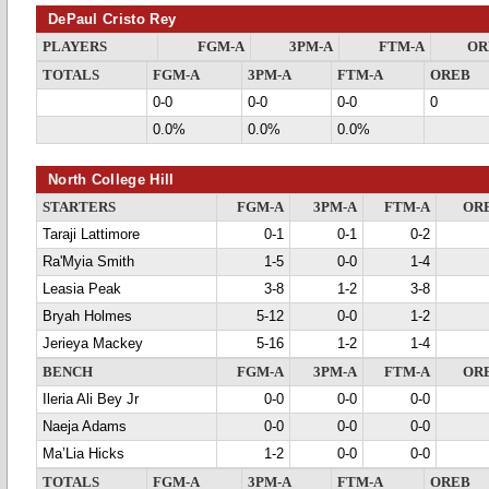
DePaul Cristo Rey
PLAYERS
FGM-A
3PM-A
FTM-A
OR
TOTALS
FGM-A
3PM-A
FTM-A
OREB
0-0
0-0
0-0
0
0.0%
0.0%
0.0%
North College Hill
STARTERS
FGM-A
3PM-A
FTM-A
OR
Taraji Lattimore
0-1
0-1
0-2
Ra'Myia Smith
1-5
0-0
1-4
Leasia Peak
3-8
1-2
3-8
Bryah Holmes
5-12
0-0
1-2
Jerieya Mackey
5-16
1-2
1-4
BENCH
FGM-A
3PM-A
FTM-A
OR
Ileria Ali Bey Jr
0-0
0-0
0-0
Naeja Adams
0-0
0-0
0-0
Ma’Lia Hicks
1-2
0-0
0-0
TOTALS
FGM-A
3PM-A
FTM-A
OREB