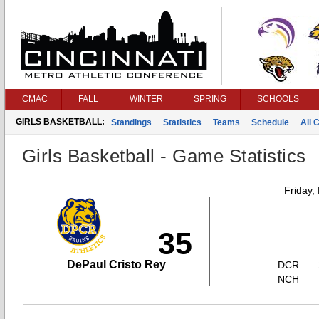
CMAC
FALL
WINTER
SPRING
SCHOOLS
GIRLS BASKETBALL:
Standings
Statistics
Teams
Schedule
All 
Girls Basketball - Game Statistics
Friday,
35
DePaul Cristo Rey
DCR
NCH