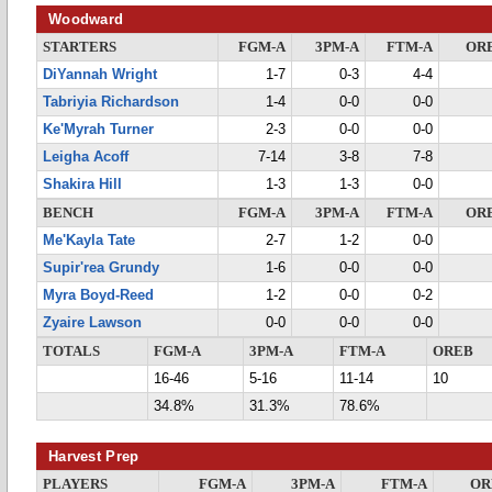
Woodward
STARTERS
FGM-A
3PM-A
FTM-A
OR
DiYannah Wright
1-7
0-3
4-4
Tabriyia Richardson
1-4
0-0
0-0
Ke'Myrah Turner
2-3
0-0
0-0
Leigha Acoff
7-14
3-8
7-8
Shakira Hill
1-3
1-3
0-0
BENCH
FGM-A
3PM-A
FTM-A
OR
Me'Kayla Tate
2-7
1-2
0-0
Supir'rea Grundy
1-6
0-0
0-0
Myra Boyd-Reed
1-2
0-0
0-2
Zyaire Lawson
0-0
0-0
0-0
TOTALS
FGM-A
3PM-A
FTM-A
OREB
16-46
5-16
11-14
10
34.8%
31.3%
78.6%
Harvest Prep
PLAYERS
FGM-A
3PM-A
FTM-A
OR