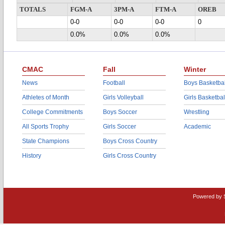
TOTALS
FGM-A
3PM-A
FTM-A
OREB
0-0
0-0
0-0
0
0.0%
0.0%
0.0%
CMAC
Fall
Winter
News
Football
Boys Basketbal
Athletes of Month
Girls Volleyball
Girls Basketbal
College Commitments
Boys Soccer
Wrestling
All Sports Trophy
Girls Soccer
Academic
State Champions
Boys Cross Country
History
Girls Cross Country
Powered by 