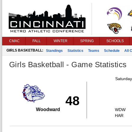
CMAC
FALL
WINTER
SPRING
SCHOOLS
GIRLS BASKETBALL:
Standings
Statistics
Teams
Schedule
All 
Girls Basketball - Game Statistics
Saturday
48
Woodward
WDW
HAR