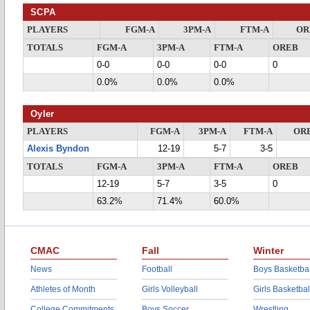
SCPA
PLAYERS
FGM-A
3PM-A
FTM-A
OR
TOTALS
FGM-A
3PM-A
FTM-A
OREB
0-0
0-0
0-0
0
0.0%
0.0%
0.0%
Oyler
PLAYERS
FGM-A
3PM-A
FTM-A
OR
Alexis Byndon
12-19
5-7
3-5
TOTALS
FGM-A
3PM-A
FTM-A
OREB
12-19
5-7
3-5
0
63.2%
71.4%
60.0%
CMAC
Fall
Winter
News
Football
Boys Basketbal
Athletes of Month
Girls Volleyball
Girls Basketbal
College Commitments
Boys Soccer
Wrestling