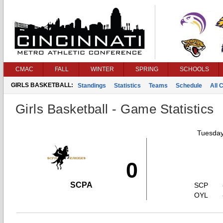
CMAC
FALL
WINTER
SPRING
SCHOOLS
GIRLS BASKETBALL:
Standings
Statistics
Teams
Schedule
All 
Girls Basketball - Game Statistics
Tuesday
0
SCPA
SCP
OYL