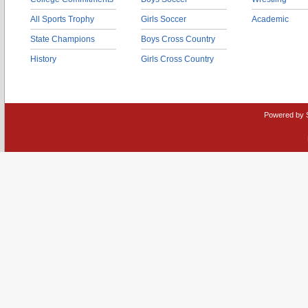
All Sports Trophy
Girls Soccer
Academic
State Champions
Boys Cross Country
History
Girls Cross Country
Powered by 