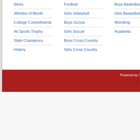
News
Football
Boys Basketbal
Athletes of Month
Girls Volleyball
Girls Basketbal
College Commitments
Boys Soccer
Wrestling
All Sports Trophy
Girls Soccer
Academic
State Champions
Boys Cross Country
History
Girls Cross Country
Powered by 