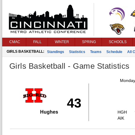
CMAC
FALL
WINTER
SPRING
SCHOOLS
GIRLS BASKETBALL:
Standings
Statistics
Teams
Schedule
All 
Girls Basketball - Game Statistics
Monday,
43
Hughes
HGH
AIK