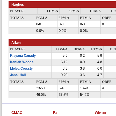
Hughes
PLAYERS
FGM-A
3PM-A
FTM-A
OR
TOTALS
FGM-A
3PM-A
FTM-A
OREB
0-0
0-0
0-0
0
0.0%
0.0%
0.0%
Aiken
PLAYERS
FGM-A
3PM-A
FTM-A
OR
Kiayana Canady
5-9
0-2
5-9
Kaniah Woods
6-12
0-0
4-8
Melea Crossty
3-9
3-8
0-0
Janai Hall
9-20
3-6
4-7
TOTALS
FGM-A
3PM-A
FTM-A
OREB
23-50
6-16
13-24
4
46.0%
37.5%
54.2%
CMAC
Fall
Winter