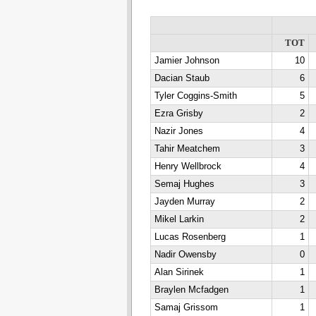
TOT
Jamier Johnson
10
Dacian Staub
6
Tyler Coggins-Smith
5
Ezra Grisby
2
Nazir Jones
4
Tahir Meatchem
3
Henry Wellbrock
4
Semaj Hughes
3
Jayden Murray
2
Mikel Larkin
2
Lucas Rosenberg
1
Nadir Owensby
0
Alan Sirinek
1
Braylen Mcfadgen
1
Samaj Grissom
1