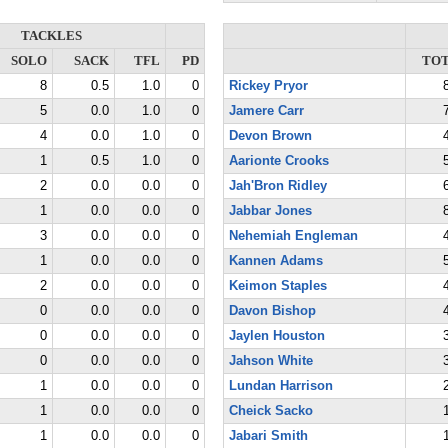
TACKLES
SOLO
SACK
TFL
PD
TO
8
0.5
1.0
0
Rickey Pryor
5
0.0
1.0
0
Jamere Carr
4
0.0
1.0
0
Devon Brown
1
0.5
1.0
0
Aarionte Crooks
2
0.0
0.0
0
Jah'Bron Ridley
1
0.0
0.0
0
Jabbar Jones
3
0.0
0.0
0
Nehemiah Engleman
1
0.0
0.0
0
Kannen Adams
2
0.0
0.0
0
Keimon Staples
0
0.0
0.0
0
Davon Bishop
0
0.0
0.0
0
Jaylen Houston
0
0.0
0.0
0
Jahson White
1
0.0
0.0
0
Lundan Harrison
1
0.0
0.0
0
Cheick Sacko
1
0.0
0.0
0
Jabari Smith