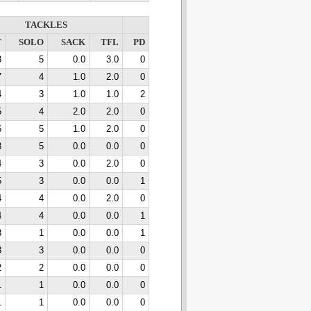
TACKLES
T
SOLO
SACK
TFL
PD
8
5
0.0
3.0
0
7
4
1.0
2.0
0
4
3
1.0
1.0
2
5
4
2.0
2.0
0
6
5
1.0
2.0
0
8
5
0.0
0.0
0
4
3
0.0
2.0
0
5
3
0.0
0.0
1
4
4
0.0
2.0
0
4
4
0.0
0.0
1
3
1
0.0
0.0
1
3
3
0.0
0.0
0
2
2
0.0
0.0
0
1
1
0.0
0.0
0
1
1
0.0
0.0
0