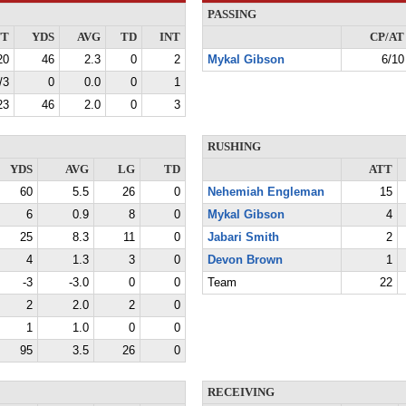
PASSING
TT
YDS
AVG
TD
INT
CP/AT
20
46
2.3
0
2
Mykal Gibson
6/10
/3
0
0.0
0
1
23
46
2.0
0
3
RUSHING
YDS
AVG
LG
TD
ATT
60
5.5
26
0
Nehemiah Engleman
15
6
0.9
8
0
Mykal Gibson
4
25
8.3
11
0
Jabari Smith
2
4
1.3
3
0
Devon Brown
1
-3
-3.0
0
0
Team
22
2
2.0
2
0
1
1.0
0
0
95
3.5
26
0
RECEIVING