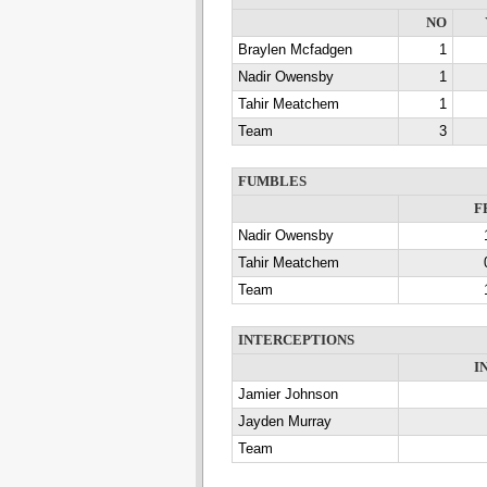
NO
Braylen Mcfadgen
1
Nadir Owensby
1
Tahir Meatchem
1
Team
3
FUMBLES
F
Nadir Owensby
Tahir Meatchem
Team
INTERCEPTIONS
I
Jamier Johnson
Jayden Murray
Team