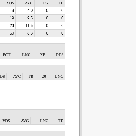
YDS
AVG
LG
TD
8
4.0
0
0
19
9.5
0
0
23
11.5
0
0
50
8.3
0
0
PCT
LNG
XP
PTS
DS
AVG
TB
-20
LNG
YDS
AVG
LNG
TD