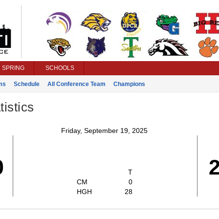
SPRING
SCHOOLS
ms
Schedule
All Conference Team
Champions
istics
Friday, September 19, 2025
0
T
CM
0
HGH
28