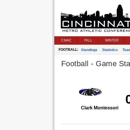
CMAC
FALL
WINTER
FOOTBALL:
Standings
Statistics
Tea
Football - Game Stat
Clark Montessori