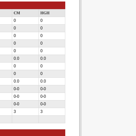
CM
HGH
0
0
0
0
0
0
0
0
0
0
0.0
0.0
0
0
0
0
0.0
0.0
0-0
0-0
0-0
0-0
0-0
0-0
3
3