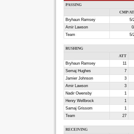
PASSING
CMP/A
Bryhaun Ramsey
5/
Amir Lawson
0
Team
5/
RUSHING
ATT
Bryhaun Ramsey
11
Semaj Hughes
7
Jamier Johnson
3
Amir Lawson
3
Nadir Owensby
1
Henry Wellbrock
1
Samaj Grissom
1
Team
27
RECEIVING