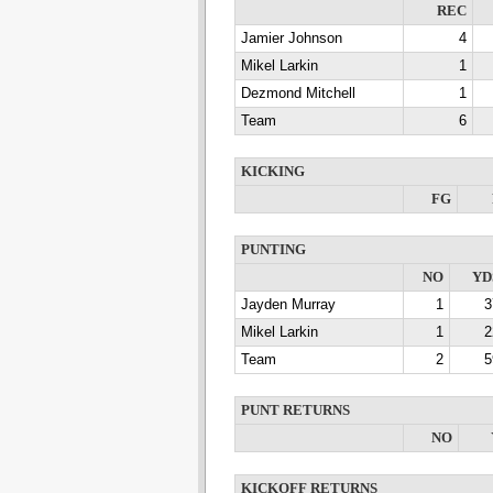
REC
Jamier Johnson
4
Mikel Larkin
1
Dezmond Mitchell
1
Team
6
KICKING
FG
PUNTING
NO
YD
Jayden Murray
1
3
Mikel Larkin
1
2
Team
2
5
PUNT RETURNS
NO
KICKOFF RETURNS