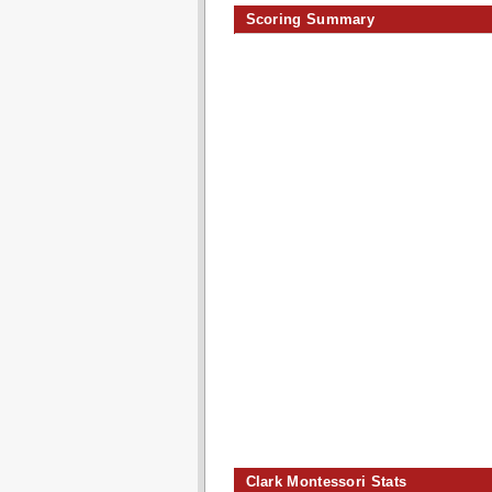
Scoring Summary
Clark Montessori Stats