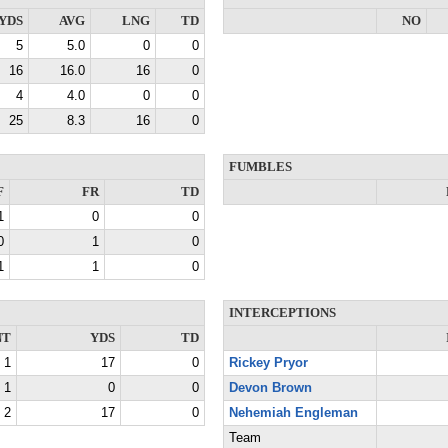
YDS
AVG
LNG
TD
NO
5
5.0
0
0
16
16.0
16
0
4
4.0
0
0
25
8.3
16
0
FUMBLES
F
FR
TD
1
0
0
0
1
0
1
1
0
INTERCEPTIONS
NT
YDS
TD
1
17
0
Rickey Pryor
1
0
0
Devon Brown
2
17
0
Nehemiah Engleman
Team