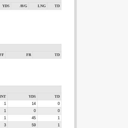
YDS
AVG
LNG
TD
FF
FR
TD
INT
YDS
TD
1
14
0
1
0
0
1
45
1
3
59
1