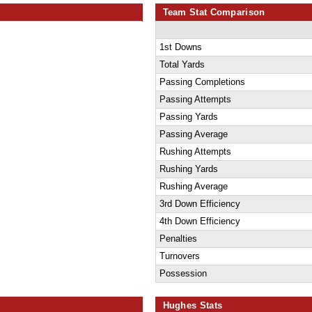
Team Stat Comparison
1st Downs
Total Yards
Passing Completions
Passing Attempts
Passing Yards
Passing Average
Rushing Attempts
Rushing Yards
Rushing Average
3rd Down Efficiency
4th Down Efficiency
Penalties
Turnovers
Possession
Hughes Stats