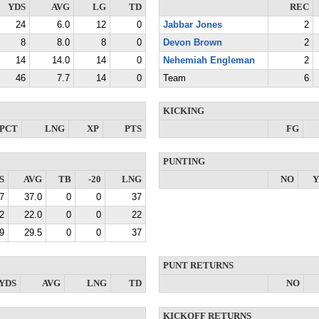
YDS
AVG
LG
TD
REC
24
6.0
12
0
Jabbar Jones
2
8
8.0
8
0
Devon Brown
2
14
14.0
14
0
Nehemiah Engleman
2
46
7.7
14
0
Team
6
KICKING
PCT
LNG
XP
PTS
FG
PUNTING
S
AVG
TB
-20
LNG
NO
Y
7
37.0
0
0
37
2
22.0
0
0
22
9
29.5
0
0
37
PUNT RETURNS
YDS
AVG
LNG
TD
NO
KICKOFF RETURNS