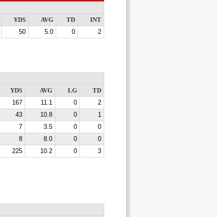
YDS
AVG
TD
INT
50
5.0
0
2
YDS
AVG
LG
TD
167
11.1
0
2
43
10.8
0
1
7
3.5
0
0
8
8.0
0
0
225
10.2
0
3