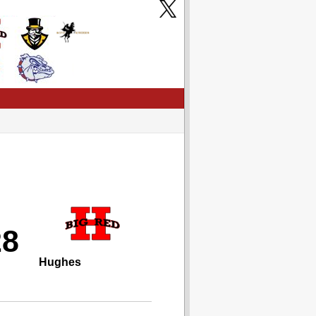
28
Hughes