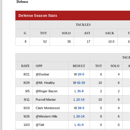
Defense
Defense Season Stats
TACKLES
G
TOT
SOLO
AST
SACK
T
8
52
35
17
10.0
1
TAC
DATE
OPP
RESULT
TOT
SOLO
A
8/21
@Dunbar
W
20-0
6
4
8/29
@Mt. Healthy
W
42-20
10
6
9/5
@Roger Bacon
L
35-8
2
2
9/11
Purcell Marian
L
22-14
10
6
9/19
Clark Montessori
W
28-0
5
4
9/26
@Western Hills
L
20-14
9
6
10/3
@Taft
L
41-0
0
0