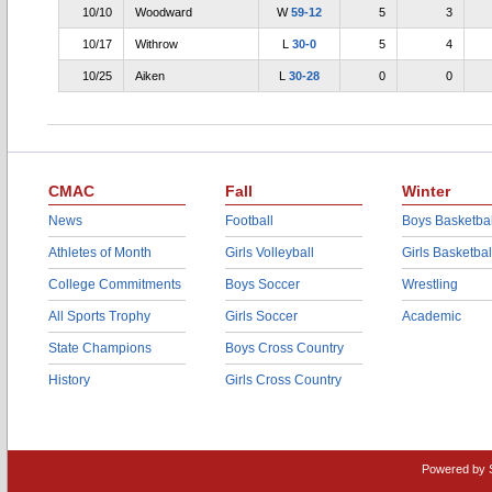
10/10
Woodward
W
59-12
5
3
10/17
Withrow
L
30-0
5
4
10/25
Aiken
L
30-28
0
0
CMAC
Fall
Winter
News
Football
Boys Basketbal
Athletes of Month
Girls Volleyball
Girls Basketbal
College Commitments
Boys Soccer
Wrestling
All Sports Trophy
Girls Soccer
Academic
State Champions
Boys Cross Country
History
Girls Cross Country
Powered by 