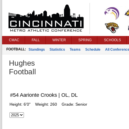
CMAC
FALL
WINTER
SPRING
SCHOOLS
FOOTBALL:
Standings
Statistics
Teams
Schedule
All Conferenc
Hughes
Football
#54 Aarionte Crooks | OL, DL
Height:
6'0"
Weight:
260
Grade:
Senior