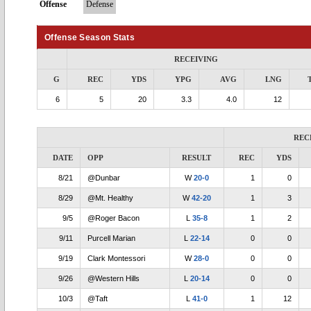
Offense
Defense
Offense Season Stats
RECEIVING
G
REC
YDS
YPG
AVG
LNG
6
5
20
3.3
4.0
12
REC
DATE
OPP
RESULT
REC
YDS
8/21
@Dunbar
W
20-0
1
0
8/29
@Mt. Healthy
W
42-20
1
3
9/5
@Roger Bacon
L
35-8
1
2
9/11
Purcell Marian
L
22-14
0
0
9/19
Clark Montessori
W
28-0
0
0
9/26
@Western Hills
L
20-14
0
0
10/3
@Taft
L
41-0
1
12