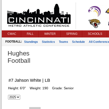
CMAC
FALL
WINTER
SPRING
SCHOOLS
FOOTBALL:
Standings
Statistics
Teams
Schedule
All Conferenc
Hughes
Football
#7 Jahson White | LB
Height:
6'0"
Weight:
190
Grade:
Senior