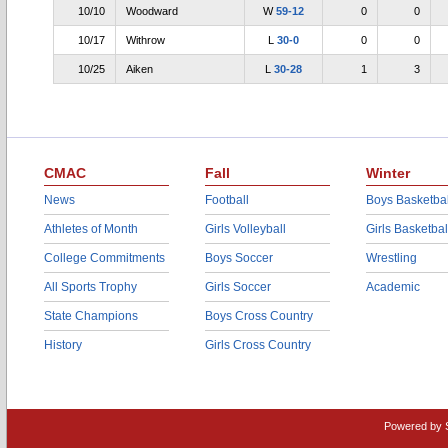
10/10
Woodward
W
59-12
0
0
10/17
Withrow
L
30-0
0
0
10/25
Aiken
L
30-28
1
3
CMAC
Fall
Winter
News
Football
Boys Basketbal
Athletes of Month
Girls Volleyball
Girls Basketbal
College Commitments
Boys Soccer
Wrestling
All Sports Trophy
Girls Soccer
Academic
State Champions
Boys Cross Country
History
Girls Cross Country
Powered by 