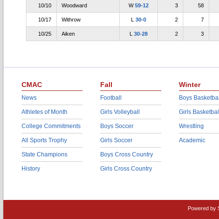
10/10
Woodward
W
59-12
3
58
10/17
Withrow
L
30-0
2
7
10/25
Aiken
L
30-28
2
3
CMAC
Fall
Winter
News
Football
Boys Basketbal
Athletes of Month
Girls Volleyball
Girls Basketbal
College Commitments
Boys Soccer
Wrestling
All Sports Trophy
Girls Soccer
Academic
State Champions
Boys Cross Country
History
Girls Cross Country
Powered by 