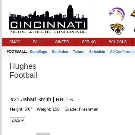
CMAC
FALL
WINTER
SPRING
SCHOOLS
FOOTBALL:
Standings
Statistics
Teams
Schedule
All Conferenc
Hughes
Football
#21 Jabari Smith | RB, LB
Height:
5'6"
Weight:
150
Grade:
Freshmen