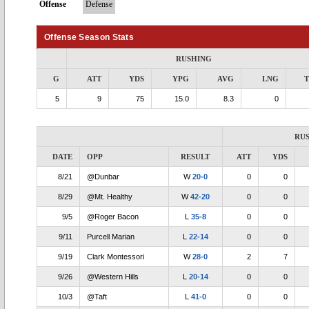
Offense
Defense
Offense Season Stats
RUSHING
G
ATT
YDS
YPG
AVG
LNG
5
9
75
15.0
8.3
0
RU
DATE
OPP
RESULT
ATT
YDS
8/21
@Dunbar
W
20-0
0
0
8/29
@Mt. Healthy
W
42-20
0
0
9/5
@Roger Bacon
L
35-8
0
0
9/11
Purcell Marian
L
22-14
0
0
9/19
Clark Montessori
W
28-0
2
7
9/26
@Western Hills
L
20-14
0
0
10/3
@Taft
L
41-0
0
0