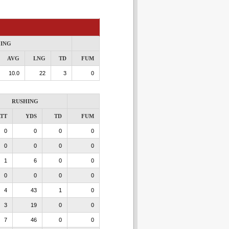
ING
AVG
LNG
TD
FUM
10.0
22
3
0
RUSHING
TT
YDS
TD
FUM
0
0
0
0
0
0
0
0
1
6
0
0
0
0
0
0
4
43
1
0
3
19
0
0
7
46
0
0