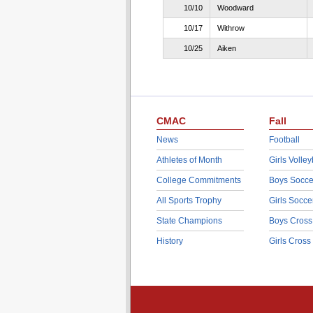
10/10
Woodward
10/17
Withrow
10/25
Aiken
CMAC
Fall
News
Football
Athletes of Month
Girls Volley
College Commitments
Boys Socce
All Sports Trophy
Girls Socce
State Champions
Boys Cross
History
Girls Cross