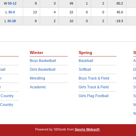
W
59-12
8
3
49
1
2
80.2
L
30-0
13
4
22
0
0
45.0
L
30-28
6
2
10
0
2
-19.3
Winter
Spring
S
Boys Basketball
Baseball
A
ball
Girls Basketball
Softball
D
r
Wrestling
Boys Track & Field
H
r
Academic
Girls Track & Field
S
 Country
Girls Flag Football
S
 Country
W
W
Powered by SIDtools from
Sports Websoft
.