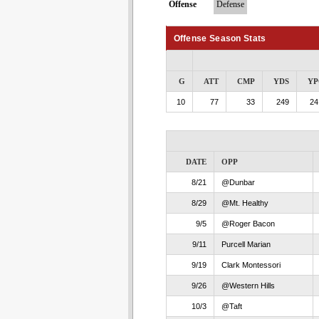
Offense
Defense
Offense Season Stats
G
ATT
CMP
YDS
YP
10
77
33
249
24
DATE
OPP
8/21
@Dunbar
8/29
@Mt. Healthy
9/5
@Roger Bacon
9/11
Purcell Marian
9/19
Clark Montessori
9/26
@Western Hills
10/3
@Taft