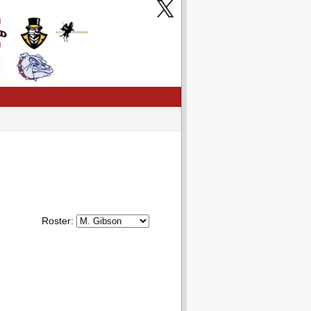
Roster: