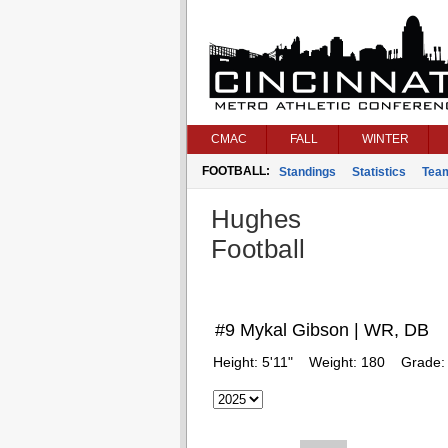
CMAC
FALL
WINTER
FOOTBALL:
Standings
Statistics
Tea
Hughes
Football
#9 Mykal Gibson | WR, DB
Height:
5'11"
Weight:
180
Grade