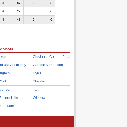
6
162
2
0
6
29
0
0
8
46
0
0
chools
iken
Cincinnati College Prep
ePaul Cristo Rey
Gamble Montessori
ughes
Oyler
CPA
Shroder
pencer
Taft
estern Hills
Withrow
oodward