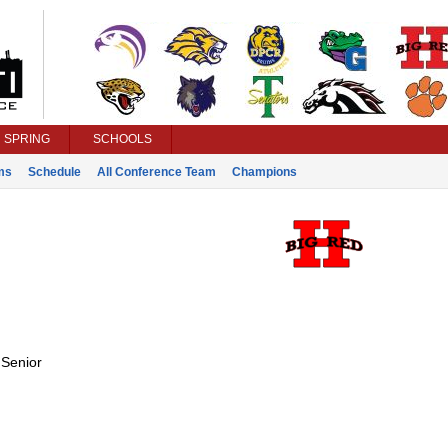
SPRING
SCHOOLS
ms
Schedule
All Conference Team
Champions
:
Senior