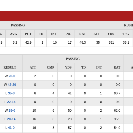
PASSING
RUSH
G
AVG
PCT
TD
INT
LNG
RAT
ATT
YDS
YPG
.9
3.2
42.9
1
10
17
48.3
35
351
35.1
PASSING
RESULT
ATT
CMP
YDS
TD
INT
RAT
A
W
20-0
2
0
0
0
0
0.0
W
42-20
0
0
0
0
0
0.0
L
35-8
6
4
41
0
1
90.7
L
22-14
0
0
0
0
0
0.0
W
28-0
10
6
50
0
2
62.0
L
20-14
16
6
20
0
1
35.5
L
41-0
16
8
57
0
2
54.9