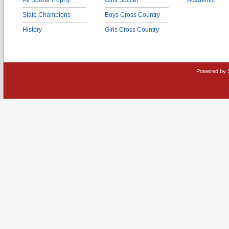
All Sports Trophy
Girls Soccer
Academic
State Champions
Boys Cross Country
History
Girls Cross Country
Powered by 