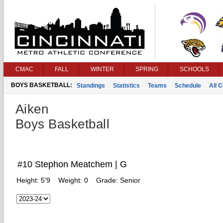
CMAC
FALL
WINTER
SPRING
SCHOOLS
BOYS BASKETBALL:
Standings
Statistics
Teams
Schedule
All 
Aiken
Boys Basketball
#10 Stephon Meatchem | G
Height:
5'9
Weight:
0
Grade:
Senior