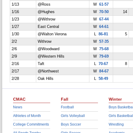
1/13
@Ross
W
61-57
1/16
@Hughes
W
70-50
14
1/23
@Withrow
W
67-44
1/27
East Central
W
64-61
1/30
@Walton Verona
L
86-81
5
2/2
Withrow
W
57-35
2/6
@Woodward
W
75-68
2/9
@Western Hills
W
79-69
2/16
Taft
L
70-67
8
2/17
@Northwest
W
84-67
2/28
Oak Hills
L
58-49
CMAC
Fall
Winter
News
Football
Boys Basketbal
Athletes of Month
Girls Volleyball
Girls Basketbal
College Commitments
Boys Soccer
Wrestling