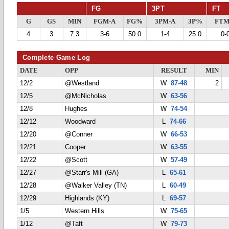
FG
3PT
FT
G
GS
MIN
FGM-A
FG%
3PM-A
3P%
FTM
4
3
7.3
3-6
50.0
1-4
25.0
0-
Complete Game Log
DATE
OPP
RESULT
MIN
12/2
@Westland
W
87-48
2
12/5
@McNicholas
W
63-56
12/8
Hughes
W
74-54
12/12
Woodward
L
74-66
12/20
@Conner
W
66-53
12/21
Cooper
W
63-55
12/22
@Scott
W
57-49
12/27
@Starr's Mill (GA)
L
65-61
12/28
@Walker Valley (TN)
L
60-49
12/29
Highlands (KY)
L
69-57
1/5
Western Hills
W
75-65
1/12
@Taft
W
79-73