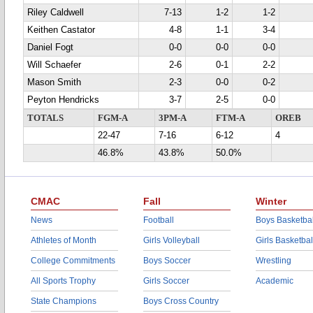
Riley Caldwell
7-13
1-2
1-2
Keithen Castator
4-8
1-1
3-4
Daniel Fogt
0-0
0-0
0-0
Will Schaefer
2-6
0-1
2-2
Mason Smith
2-3
0-0
0-2
Peyton Hendricks
3-7
2-5
0-0
TOTALS
FGM-A
3PM-A
FTM-A
OREB
22-47
7-16
6-12
4
46.8%
43.8%
50.0%
CMAC
Fall
Winter
News
Football
Boys Basketbal
Athletes of Month
Girls Volleyball
Girls Basketbal
College Commitments
Boys Soccer
Wrestling
All Sports Trophy
Girls Soccer
Academic
State Champions
Boys Cross Country