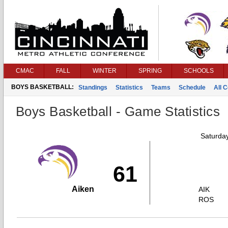
CMAC
FALL
WINTER
SPRING
SCHOOLS
BOYS BASKETBALL:
Standings
Statistics
Teams
Schedule
All 
Boys Basketball - Game Statistics
Saturda
61
Aiken
AIK
ROS