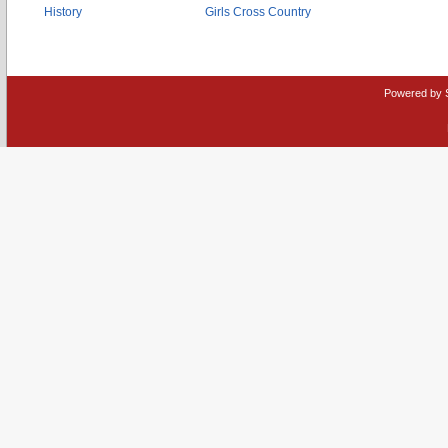
History
Girls Cross Country
Powered by 