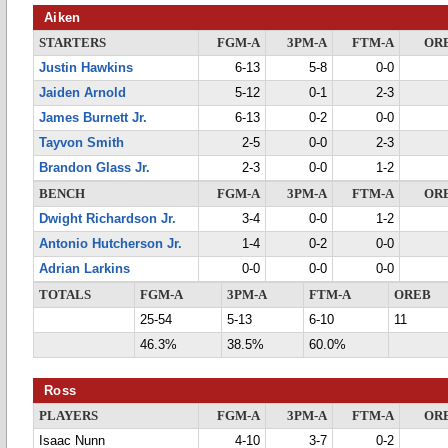
Aiken
STARTERS
FGM-A
3PM-A
FTM-A
OR
Justin Hawkins
6-13
5-8
0-0
Jaiden Arnold
5-12
0-1
2-3
James Burnett Jr.
6-13
0-2
0-0
Tayvon Smith
2-5
0-0
2-3
Brandon Glass Jr.
2-3
0-0
1-2
BENCH
FGM-A
3PM-A
FTM-A
OR
Dwight Richardson Jr.
3-4
0-0
1-2
Antonio Hutcherson Jr.
1-4
0-2
0-0
Adrian Larkins
0-0
0-0
0-0
TOTALS
FGM-A
3PM-A
FTM-A
OREB
25-54
5-13
6-10
11
46.3%
38.5%
60.0%
Ross
PLAYERS
FGM-A
3PM-A
FTM-A
OR
Isaac Nunn
4-10
3-7
0-2