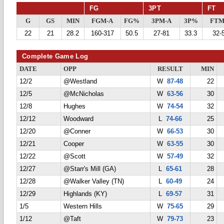
FG
3PT
FT
G
GS
MIN
FGM-A
FG%
3PM-A
3P%
FTM
22
21
28.2
160-317
50.5
27-81
33.3
32-
Complete Game Log
DATE
OPP
RESULT
MIN
12/2
@Westland
W
87-48
22
12/5
@McNicholas
W
63-56
30
12/8
Hughes
W
74-54
32
12/12
Woodward
L
74-66
25
12/20
@Conner
W
66-53
30
12/21
Cooper
W
63-55
30
12/22
@Scott
W
57-49
32
12/27
@Starr's Mill (GA)
L
65-61
28
12/28
@Walker Valley (TN)
L
60-49
24
12/29
Highlands (KY)
L
69-57
31
1/5
Western Hills
W
75-65
29
1/12
@Taft
W
79-73
23