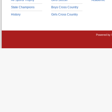
All Sports Trophy
Girls Soccer
Academic
State Champions
Boys Cross Country
History
Girls Cross Country
Powered by 