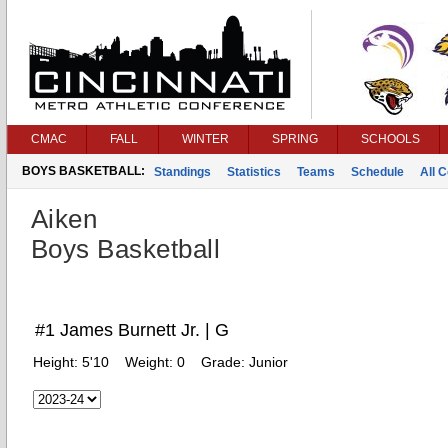
CMAC
FALL
WINTER
SPRING
SCHOOLS
BOYS BASKETBALL:
Standings
Statistics
Teams
Schedule
All 
Aiken
Boys Basketball
#1 James Burnett Jr. | G
Height:
5'10
Weight:
0
Grade:
Junior