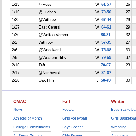
1/13
@Ross
W
61-57
26
1/16
@Hughes
W
70-50
27
1/23
@Withrow
W
67-44
29
1/27
East Central
W
64-61
29
1/30
@Walton Verona
L
86-81
32
2/2
Withrow
W
57-35
27
2/6
@Woodward
W
75-68
30
2/9
@Western Hills
W
79-69
32
2/16
Taft
L
70-67
23
2/17
@Northwest
W
84-67
2/28
Oak Hills
L
58-49
30
CMAC
Fall
Winter
News
Football
Boys Basketbal
Athletes of Month
Girls Volleyball
Girls Basketbal
College Commitments
Boys Soccer
Wrestling