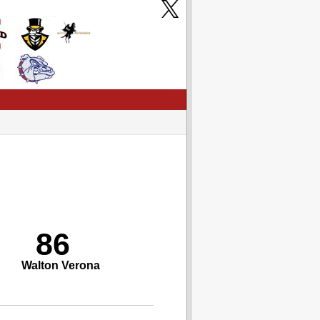
86
Walton Verona