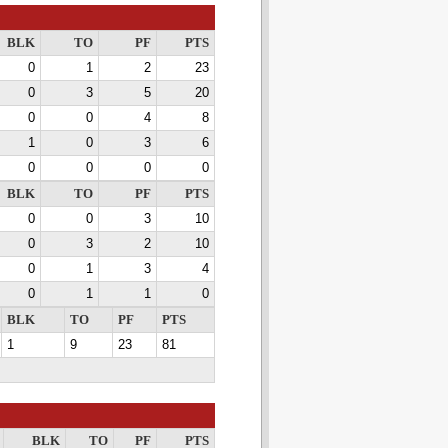
BLK
TO
PF
PTS
0
1
2
23
0
3
5
20
0
0
4
8
1
0
3
6
0
0
0
0
BLK
TO
PF
PTS
0
0
3
10
0
3
2
10
0
1
3
4
0
1
1
0
BLK
TO
PF
PTS
1
9
23
81
BLK
TO
PF
PTS