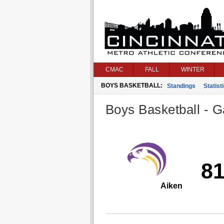
CMAC
FALL
WINTER
BOYS BASKETBALL:
Standings
Statist
Boys Basketball - G
8
Aiken