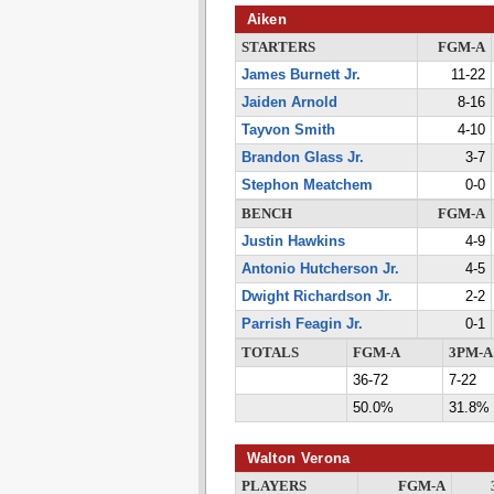
Aiken
STARTERS
FGM-A
James Burnett Jr.
11-22
Jaiden Arnold
8-16
Tayvon Smith
4-10
Brandon Glass Jr.
3-7
Stephon Meatchem
0-0
BENCH
FGM-A
Justin Hawkins
4-9
Antonio Hutcherson Jr.
4-5
Dwight Richardson Jr.
2-2
Parrish Feagin Jr.
0-1
TOTALS
FGM-A
3PM-A
36-72
7-22
50.0%
31.8%
Walton Verona
PLAYERS
FGM-A