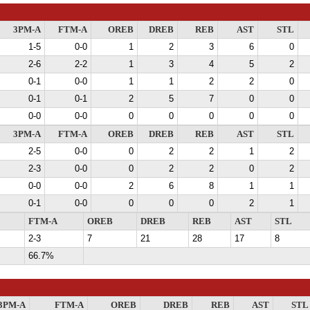
3PM-A
FTM-A
OREB
DREB
REB
AST
STL
1-5
0-0
1
2
3
6
0
2-6
2-2
1
3
4
5
2
0-1
0-0
1
1
2
2
0
0-1
0-1
2
5
7
0
0
0-0
0-0
0
0
0
0
0
3PM-A
FTM-A
OREB
DREB
REB
AST
STL
2-5
0-0
0
2
2
1
2
2-3
0-0
0
2
2
0
2
0-0
0-0
2
6
8
1
1
0-1
0-0
0
0
0
2
1
FTM-A
OREB
DREB
REB
AST
STL
2-3
7
21
28
17
8
66.7%
3PM-A
FTM-A
OREB
DREB
REB
AST
STL