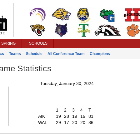
SPRING
SCHOOLS
ics
Teams
Schedule
All Conference Team
Champions
ame Statistics
Tuesday, January 30, 2024
1
1
2
3
4
T
AIK
19
28
19
15
81
WAL
29
17
20
20
86