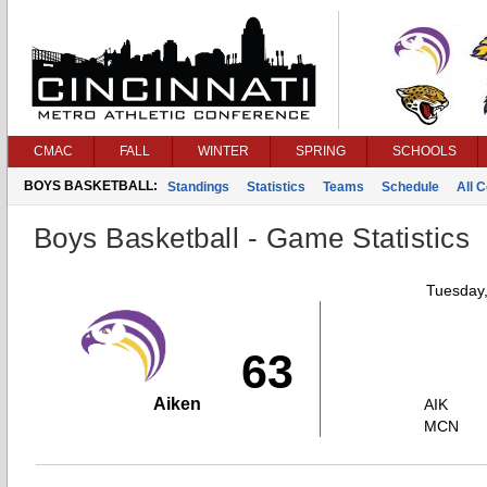
CMAC
FALL
WINTER
SPRING
SCHOOLS
BOYS BASKETBALL:
Standings
Statistics
Teams
Schedule
All 
Boys Basketball - Game Statistics
Tuesday
63
Aiken
AIK
MCN