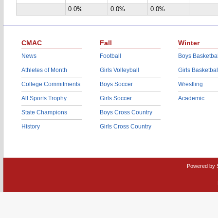
0.0%
0.0%
0.0%
CMAC
Fall
Winter
News
Football
Boys Basketbal
Athletes of Month
Girls Volleyball
Girls Basketbal
College Commitments
Boys Soccer
Wrestling
All Sports Trophy
Girls Soccer
Academic
State Champions
Boys Cross Country
History
Girls Cross Country
Powered by 