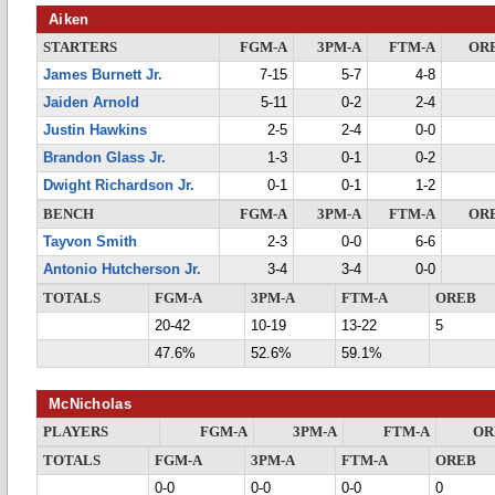
Aiken
STARTERS
FGM-A
3PM-A
FTM-A
OR
James Burnett Jr.
7-15
5-7
4-8
Jaiden Arnold
5-11
0-2
2-4
Justin Hawkins
2-5
2-4
0-0
Brandon Glass Jr.
1-3
0-1
0-2
Dwight Richardson Jr.
0-1
0-1
1-2
BENCH
FGM-A
3PM-A
FTM-A
OR
Tayvon Smith
2-3
0-0
6-6
Antonio Hutcherson Jr.
3-4
3-4
0-0
TOTALS
FGM-A
3PM-A
FTM-A
OREB
20-42
10-19
13-22
5
47.6%
52.6%
59.1%
McNicholas
PLAYERS
FGM-A
3PM-A
FTM-A
OR
TOTALS
FGM-A
3PM-A
FTM-A
OREB
0-0
0-0
0-0
0