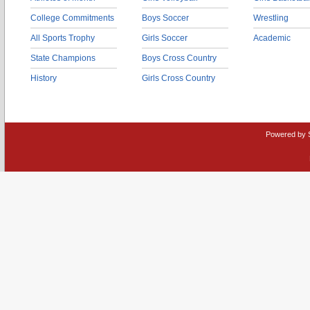
College Commitments
Boys Soccer
Wrestling
All Sports Trophy
Girls Soccer
Academic
State Champions
Boys Cross Country
History
Girls Cross Country
Powered by 