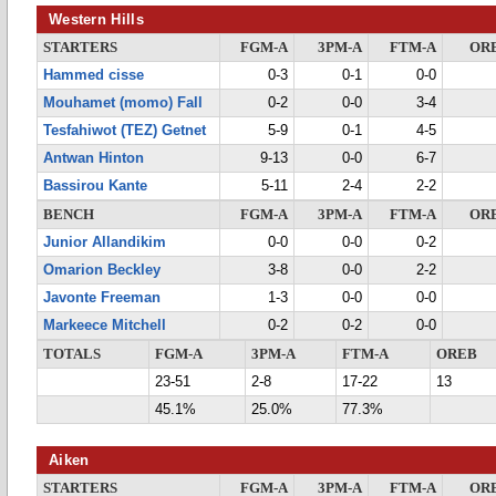
Western Hills
STARTERS
FGM-A
3PM-A
FTM-A
OR
Hammed cisse
0-3
0-1
0-0
Mouhamet (momo) Fall
0-2
0-0
3-4
Tesfahiwot (TEZ) Getnet
5-9
0-1
4-5
Antwan Hinton
9-13
0-0
6-7
Bassirou Kante
5-11
2-4
2-2
BENCH
FGM-A
3PM-A
FTM-A
OR
Junior Allandikim
0-0
0-0
0-2
Omarion Beckley
3-8
0-0
2-2
Javonte Freeman
1-3
0-0
0-0
Markeece Mitchell
0-2
0-2
0-0
TOTALS
FGM-A
3PM-A
FTM-A
OREB
23-51
2-8
17-22
13
45.1%
25.0%
77.3%
Aiken
STARTERS
FGM-A
3PM-A
FTM-A
OR