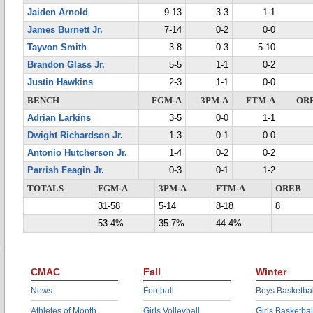
Jaiden Arnold
9-13
3-3
1-1
James Burnett Jr.
7-14
0-2
0-0
Tayvon Smith
3-8
0-3
5-10
Brandon Glass Jr.
5-5
1-1
0-2
Justin Hawkins
2-3
1-1
0-0
BENCH
FGM-A
3PM-A
FTM-A
OR
Adrian Larkins
3-5
0-0
1-1
Dwight Richardson Jr.
1-3
0-1
0-0
Antonio Hutcherson Jr.
1-4
0-2
0-2
Parrish Feagin Jr.
0-3
0-1
1-2
TOTALS
FGM-A
3PM-A
FTM-A
OREB
31-58
5-14
8-18
8
53.4%
35.7%
44.4%
CMAC
Fall
Winter
News
Football
Boys Basketbal
Athletes of Month
Girls Volleyball
Girls Basketbal