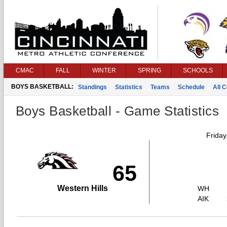
CMAC
FALL
WINTER
SPRING
SCHOOLS
BOYS BASKETBALL:
Standings
Statistics
Teams
Schedule
All 
Boys Basketball - Game Statistics
Friday
65
Western Hills
WH
AIK