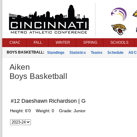
CMAC
FALL
WINTER
SPRING
SCHOOLS
BOYS BASKETBALL:
Standings
Statistics
Teams
Schedule
All 
Aiken
Boys Basketball
#12 Daeshawn Richardson | G
Height:
6'0
Weight:
0
Grade:
Junior