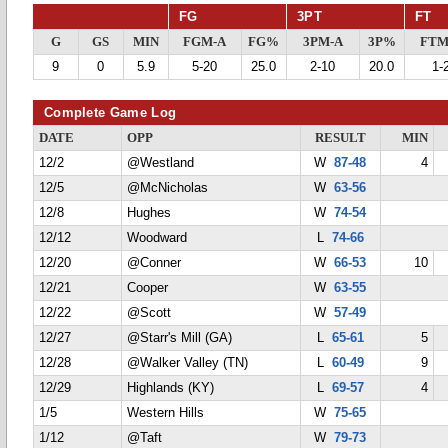
FG
3PT
FT
G
GS
MIN
FGM-A
FG%
3PM-A
3P%
FTM
9
0
5.9
5-20
25.0
2-10
20.0
1-
Complete Game Log
DATE
OPP
RESULT
MIN
12/2
@Westland
W
87-48
4
12/5
@McNicholas
W
63-56
12/8
Hughes
W
74-54
12/12
Woodward
L
74-66
12/20
@Conner
W
66-53
10
12/21
Cooper
W
63-55
12/22
@Scott
W
57-49
12/27
@Starr's Mill (GA)
L
65-61
5
12/28
@Walker Valley (TN)
L
60-49
9
12/29
Highlands (KY)
L
69-57
4
1/5
Western Hills
W
75-65
1/12
@Taft
W
79-73