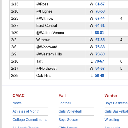
1/13
@Ross
W
61-57
1/16
@Hughes
W
70-50
1/23
@Withrow
W
67-44
4
1/27
East Central
W
64-61
1/30
@Walton Verona
L
86-81
2/2
Withrow
W
57-35
4
2/6
@Woodward
W
75-68
2/9
@Western Hills
W
79-69
2/16
Taft
L
70-67
8
2/17
@Northwest
W
84-67
5
2/28
Oak Hills
L
58-49
CMAC
Fall
Winter
News
Football
Boys Basketbal
Athletes of Month
Girls Volleyball
Girls Basketbal
College Commitments
Boys Soccer
Wrestling