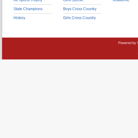
All Sports Trophy
Girls Soccer
Academic
State Champions
Boys Cross Country
History
Girls Cross Country
Powered by 