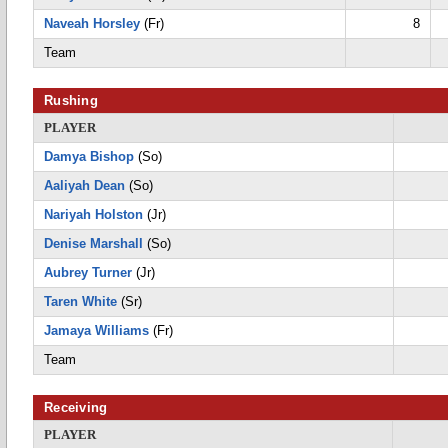
Naveah Horsley
(Fr)
8
Team
Rushing
PLAYER
Damya Bishop
(So)
Aaliyah Dean
(So)
Nariyah Holston
(Jr)
Denise Marshall
(So)
Aubrey Turner
(Jr)
Taren White
(Sr)
Jamaya Williams
(Fr)
Team
Receiving
PLAYER