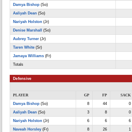
Damya Bishop
(So)
Aaliyah Dean
(So)
Nariyah Holston
(Jr)
Denise Marshall
(So)
Aubrey Turner
(Jr)
Taren White
(Sr)
Jamaya Williams
(Fr)
Totals
Defensive
PLAYER
GP
FP
SACK
Damya Bishop
(So)
8
44
0
Aaliyah Dean
(So)
3
8
0
Nariyah Holston
(Jr)
6
6
6
Naveah Horsley
(Fr)
8
26
1