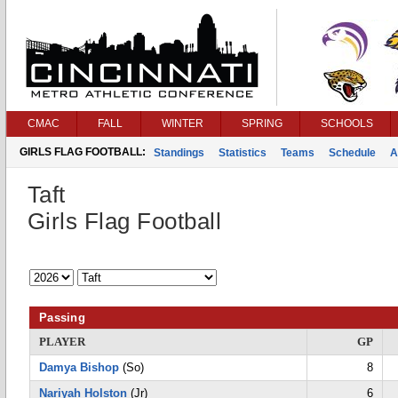
CMAC
FALL
WINTER
SPRING
SCHOOLS
GIRLS FLAG FOOTBALL:
Standings
Statistics
Teams
Schedule
A
Taft
Girls Flag Football
Passing
PLAYER
GP
Damya Bishop
(So)
8
Nariyah Holston
(Jr)
6