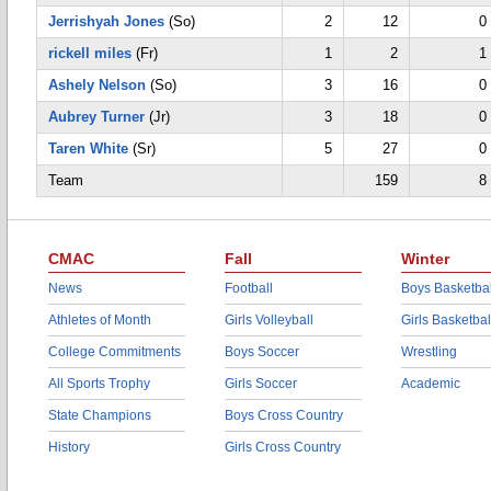
Jerrishyah Jones
(So)
2
12
0
rickell miles
(Fr)
1
2
1
Ashely Nelson
(So)
3
16
0
Aubrey Turner
(Jr)
3
18
0
Taren White
(Sr)
5
27
0
Team
159
8
CMAC
Fall
Winter
News
Football
Boys Basketbal
Athletes of Month
Girls Volleyball
Girls Basketbal
College Commitments
Boys Soccer
Wrestling
All Sports Trophy
Girls Soccer
Academic
State Champions
Boys Cross Country
History
Girls Cross Country