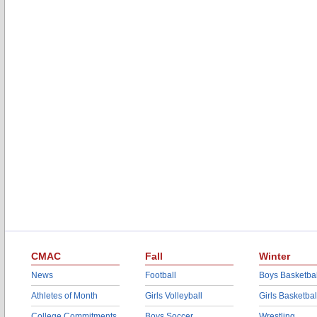
CMAC
Fall
Winter
News
Football
Boys Basketbal
Athletes of Month
Girls Volleyball
Girls Basketbal
College Commitments
Boys Soccer
Wrestling