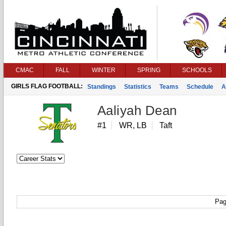
CMAC
FALL
WINTER
SPRING
SCHOOLS
GIRLS FLAG FOOTBALL:
Standings
Statistics
Teams
Schedule
A
Aaliyah Dean
#1
WR, LB
Taft
Pag