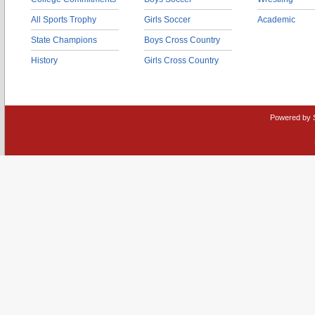
All Sports Trophy
Girls Soccer
Academic
State Champions
Boys Cross Country
History
Girls Cross Country
Powered by 