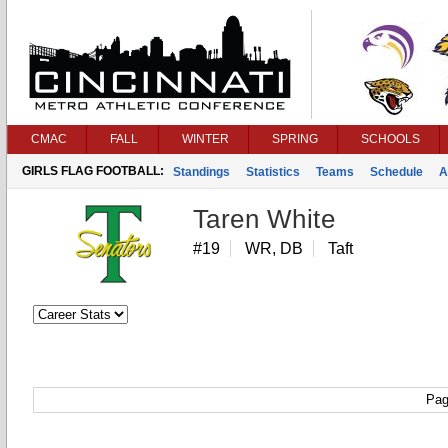
CMAC
FALL
WINTER
SPRING
SCHOOLS
GIRLS FLAG FOOTBALL:
Standings
Statistics
Teams
Schedule
A
Taren White
#19
WR, DB
Taft
Pag