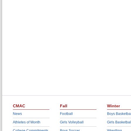
CMAC
Fall
Winter
News
Football
Boys Basketbal
Athletes of Month
Girls Volleyball
Girls Basketbal
College Commitments
Boys Soccer
Wrestling