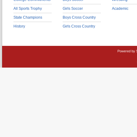
All Sports Trophy
Girls Soccer
Academic
State Champions
Boys Cross Country
History
Girls Cross Country
Powered by 