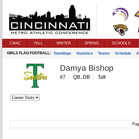
CMAC
FALL
WINTER
SPRING
SCHOOLS
GIRLS FLAG FOOTBALL:
Standings
Statistics
Teams
Schedule
A
Damya Bishop
#7
QB, DB
Taft
Pag