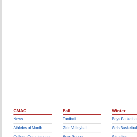
CMAC
Fall
Winter
News
Football
Boys Basketbal
Athletes of Month
Girls Volleyball
Girls Basketbal
College Commitments
Boys Soccer
Wrestling