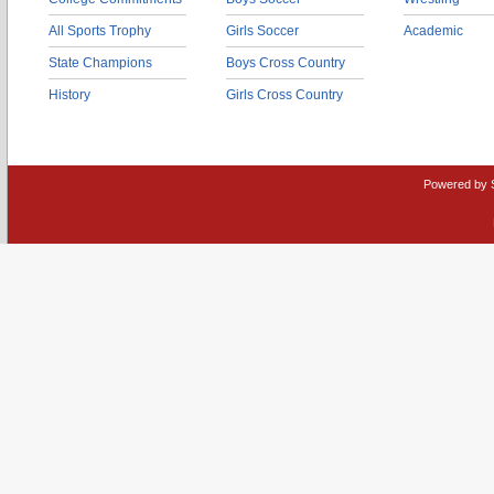
All Sports Trophy
Girls Soccer
Academic
State Champions
Boys Cross Country
History
Girls Cross Country
Powered by 