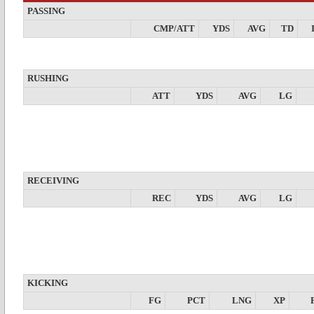
PASSING
CMP/ATT
YDS
AVG
TD
RUSHING
ATT
YDS
AVG
LG
RECEIVING
REC
YDS
AVG
LG
KICKING
FG
PCT
LNG
XP