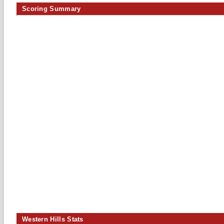
Scoring Summary
Western Hills Stats