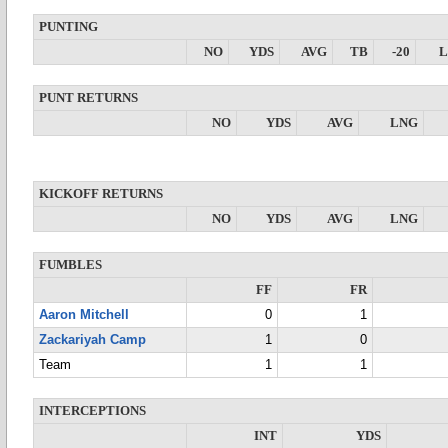
PUNTING
NO
YDS
AVG
TB
-20
PUNT RETURNS
NO
YDS
AVG
LNG
KICKOFF RETURNS
NO
YDS
AVG
LNG
FUMBLES
FF
FR
Aaron Mitchell
0
1
Zackariyah Camp
1
0
Team
1
1
INTERCEPTIONS
INT
YDS