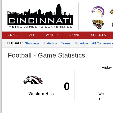
CMAC
FALL
WINTER
SPRING
SCHOOLS
FOOTBALL:
Standings
Statistics
Teams
Schedule
All Conferenc
Football - Game Statistics
Friday
0
Western Hills
WH
TFT