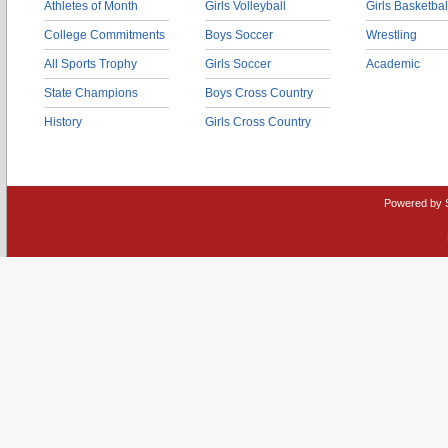
Athletes of Month
Girls Volleyball
Girls Basketbal
College Commitments
Boys Soccer
Wrestling
All Sports Trophy
Girls Soccer
Academic
State Champions
Boys Cross Country
History
Girls Cross Country
Powered by 