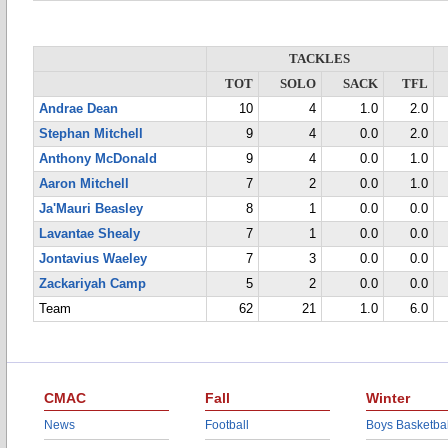
TACKLES
TOT
SOLO
SACK
TFL
Andrae Dean
10
4
1.0
2.0
Stephan Mitchell
9
4
0.0
2.0
Anthony McDonald
9
4
0.0
1.0
Aaron Mitchell
7
2
0.0
1.0
Ja'Mauri Beasley
8
1
0.0
0.0
Lavantae Shealy
7
1
0.0
0.0
Jontavius Waeley
7
3
0.0
0.0
Zackariyah Camp
5
2
0.0
0.0
Team
62
21
1.0
6.0
CMAC
Fall
Winter
News
Football
Boys Basketbal