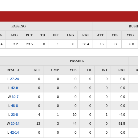
PASSING
RUSH
G
AVG
PCT
TD
INT
LNG
RAT
ATT
YDS
YPG
.4
3.2
23.5
0
1
0
38.4
16
60
6.0
PASSING
RESULT
ATT
CMP
YDS
TD
INT
RAT
A
L
27-24
0
0
0
0
0
0.0
L
42-0
0
0
0
0
0
0.0
W
60-7
0
0
0
0
0
0.0
L
48-8
0
0
0
0
0
0.0
L
23-8
4
1
10
0
1
-4.0
W
20-14
13
3
44
0
0
51.5
L
42-14
0
0
0
0
0
0.0