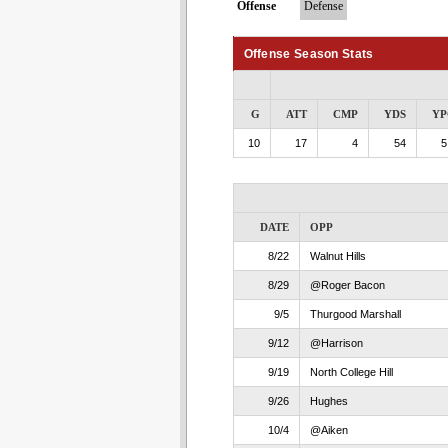
Offense
Defense
Offense Season Stats
G
ATT
CMP
YDS
YP
10
17
4
54
5
DATE
OPP
8/22
Walnut Hills
8/29
@Roger Bacon
9/5
Thurgood Marshall
9/12
@Harrison
9/19
North College Hill
9/26
Hughes
10/4
@Aiken