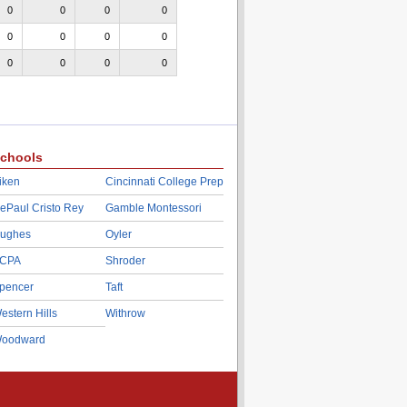
0
0
0
0
0
0
0
0
0
0
0
0
chools
iken
Cincinnati College Prep
ePaul Cristo Rey
Gamble Montessori
ughes
Oyler
CPA
Shroder
pencer
Taft
estern Hills
Withrow
oodward