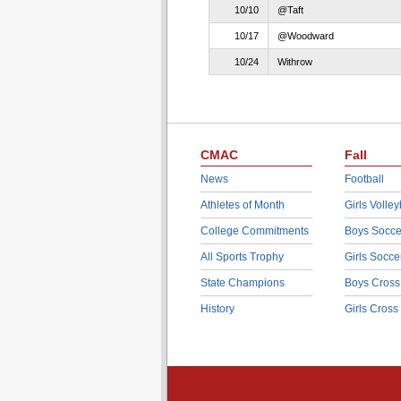
10/10
@Taft
10/17
@Woodward
10/24
Withrow
CMAC
Fall
News
Football
Athletes of Month
Girls Volley
College Commitments
Boys Socce
All Sports Trophy
Girls Socce
State Champions
Boys Cross
History
Girls Cross