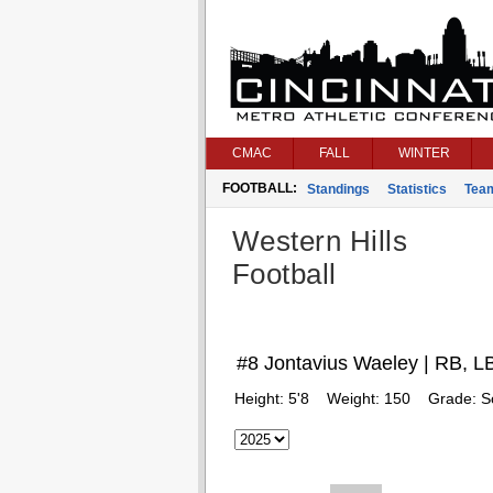
CMAC
FALL
WINTER
FOOTBALL:
Standings
Statistics
Tea
Western Hills
Football
#8 Jontavius Waeley | RB, L
Height:
5'8
Weight:
150
Grade:
S