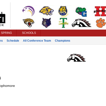
SPRING
SCHOOLS
ms
Schedule
All Conference Team
Champions
B
ophomore