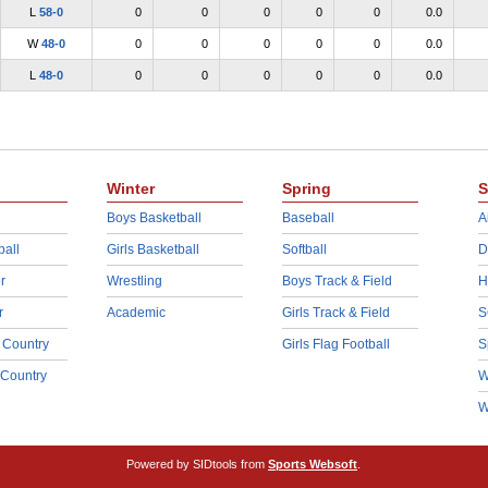
L
58-0
0
0
0
0
0
0.0
W
48-0
0
0
0
0
0
0.0
L
48-0
0
0
0
0
0
0.0
Winter
Spring
S
Boys Basketball
Baseball
A
ball
Girls Basketball
Softball
D
r
Wrestling
Boys Track & Field
H
r
Academic
Girls Track & Field
S
 Country
Girls Flag Football
S
 Country
W
W
Powered by SIDtools from
Sports Websoft
.