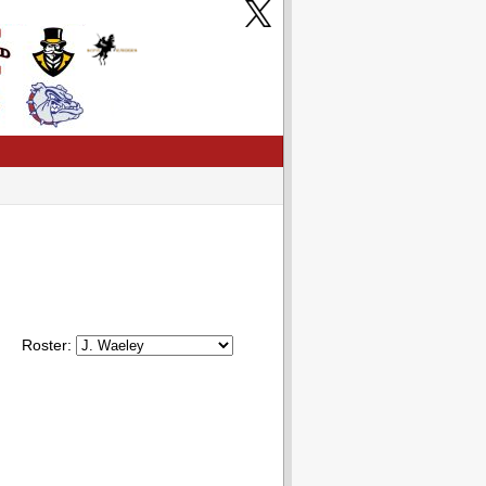
Roster: