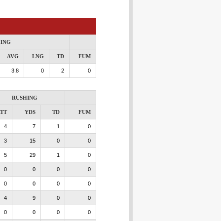
ING
AVG
LNG
TD
FUM
3.8
0
2
0
RUSHING
TT
YDS
TD
FUM
4
7
1
0
3
15
0
0
5
29
1
0
0
0
0
0
0
0
0
0
4
9
0
0
0
0
0
0