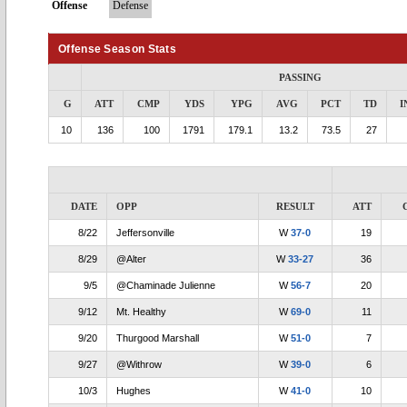
Offense
Defense
Offense Season Stats
PASSING
G
ATT
CMP
YDS
YPG
AVG
PCT
TD
I
10
136
100
1791
179.1
13.2
73.5
27
DATE
OPP
RESULT
ATT
8/22
Jeffersonville
W
37-0
19
8/29
@Alter
W
33-27
36
9/5
@Chaminade Julienne
W
56-7
20
9/12
Mt. Healthy
W
69-0
11
9/20
Thurgood Marshall
W
51-0
7
9/27
@Withrow
W
39-0
6
10/3
Hughes
W
41-0
10