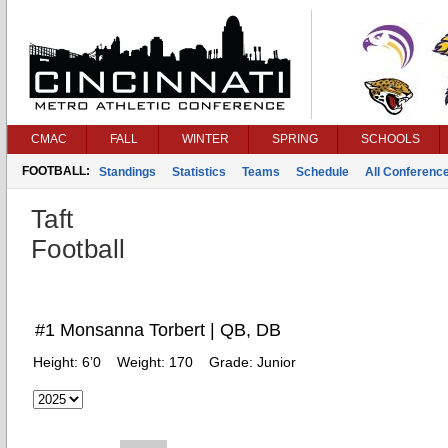
CMAC
FALL
WINTER
SPRING
SCHOOLS
FOOTBALL:
Standings
Statistics
Teams
Schedule
All Conferenc
Taft
Football
#1 Monsanna Torbert | QB, DB
Height:
6’0
Weight:
170
Grade:
Junior