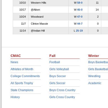
10/10
Western Hills
W
58-0
11
10/17
@Aiken
W
45-0
14
10/24
Woodward
W
47-0
2
11/7
Clinton Massie
W
44-7
0
11/14
@Indian Hill
L
25-19
0
CMAC
Fall
Winter
News
Football
Boys Basketbal
Athletes of Month
Girls Volleyball
Girls Basketbal
College Commitments
Boys Soccer
Wrestling
All Sports Trophy
Girls Soccer
Academic
State Champions
Boys Cross Country
History
Girls Cross Country