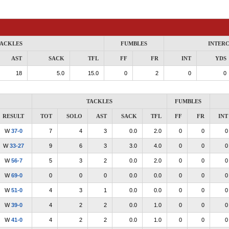
ACKLES
FUMBLES
INTER
AST
SACK
TFL
FF
FR
INT
YDS
18
5.0
15.0
0
2
0
0
TACKLES
FUMBLES
RESULT
TOT
SOLO
AST
SACK
TFL
FF
FR
INT
W
37-0
7
4
3
0.0
2.0
0
0
0
W
33-27
9
6
3
3.0
4.0
0
0
0
W
56-7
5
3
2
0.0
2.0
0
0
0
W
69-0
0
0
0
0.0
0.0
0
0
0
W
51-0
4
3
1
0.0
0.0
0
0
0
W
39-0
4
2
2
0.0
1.0
0
0
0
W
41-0
4
2
2
0.0
1.0
0
0
0