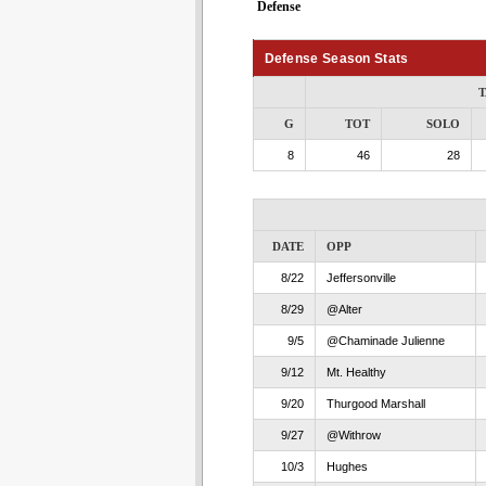
Defense
Defense Season Stats
T
G
TOT
SOLO
8
46
28
DATE
OPP
8/22
Jeffersonville
8/29
@Alter
9/5
@Chaminade Julienne
9/12
Mt. Healthy
9/20
Thurgood Marshall
9/27
@Withrow
10/3
Hughes