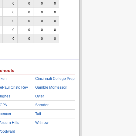
0
0
0
0
0
0
0
0
0
0
0
0
0
0
0
0
0
0
0
0
chools
iken
Cincinnati College Prep
ePaul Cristo Rey
Gamble Montessori
ughes
Oyler
CPA
Shroder
pencer
Taft
estern Hills
Withrow
oodward