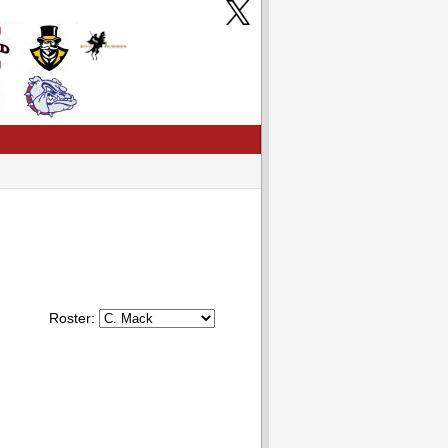
Roster: