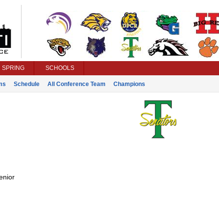
SPRING
SCHOOLS
ms
Schedule
All Conference Team
Champions
enior