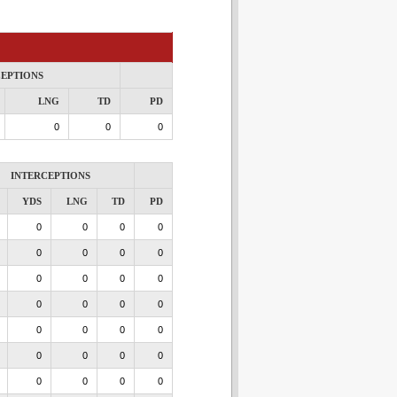
CEPTIONS
LNG
TD
PD
0
0
0
INTERCEPTIONS
YDS
LNG
TD
PD
0
0
0
0
0
0
0
0
0
0
0
0
0
0
0
0
0
0
0
0
0
0
0
0
0
0
0
0