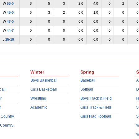
W
58-0
8
5
3
2.0
4.0
0
2
0
W
45-0
5
3
2
0.0
1.0
0
0
0
W
47-0
0
0
0
0.0
0.0
0
0
0
W
44-7
0
0
0
0.0
0.0
0
0
0
L
25-19
0
0
0
0.0
0.0
0
0
0
Winter
Spring
S
Boys Basketball
Baseball
A
ball
Girls Basketball
Softball
D
r
Wrestling
Boys Track & Field
H
r
Academic
Girls Track & Field
S
 Country
Girls Flag Football
S
 Country
W
W