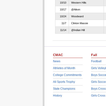
10/10
Western Hills
10/17
@Aiken
10/24
Woodward
11/7
Clinton Massie
11/14
@Indian Hill
CMAC
Fall
News
Football
Athletes of Month
Girls Volley
College Commitments
Boys Socce
All Sports Trophy
Girls Socce
State Champions
Boys Cross
History
Girls Cross