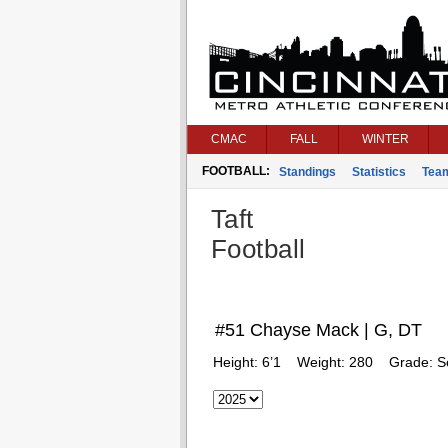
CMAC
FALL
WINTER
FOOTBALL:
Standings
Statistics
Tea
Taft
Football
#51 Chayse Mack | G, DT
Height:
6’1
Weight:
280
Grade:
S