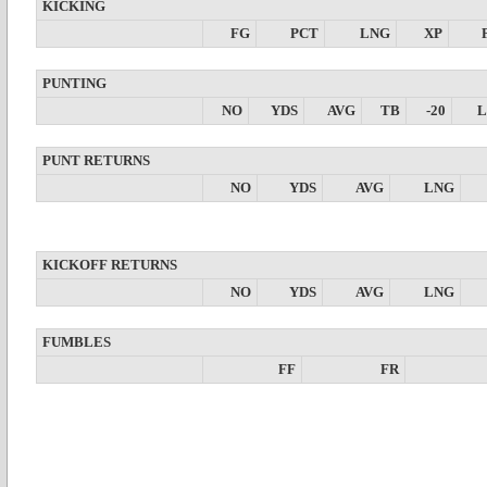
KICKING
FG
PCT
LNG
XP
PUNTING
NO
YDS
AVG
TB
-20
PUNT RETURNS
NO
YDS
AVG
LNG
KICKOFF RETURNS
NO
YDS
AVG
LNG
FUMBLES
FF
FR