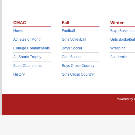
CMAC
Fall
Winter
News
Football
Boys Basketbal
Athletes of Month
Girls Volleyball
Girls Basketbal
College Commitments
Boys Soccer
Wrestling
All Sports Trophy
Girls Soccer
Academic
State Champions
Boys Cross Country
History
Girls Cross Country
Powered by 