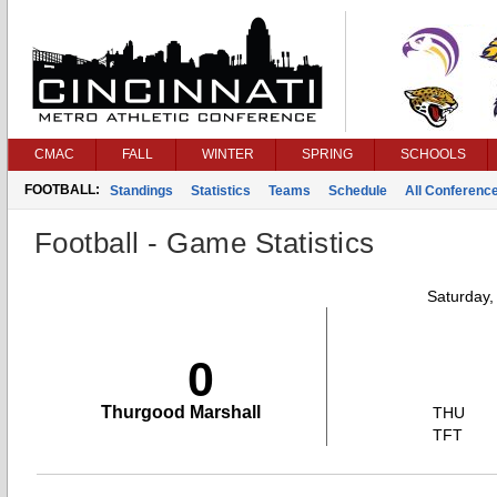
CMAC
FALL
WINTER
SPRING
SCHOOLS
FOOTBALL:
Standings
Statistics
Teams
Schedule
All Conferenc
Football - Game Statistics
Saturday,
0
Thurgood Marshall
THU
TFT