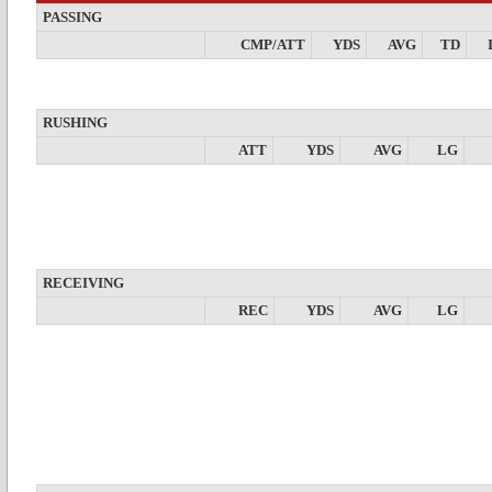
PASSING
CMP/ATT
YDS
AVG
TD
RUSHING
ATT
YDS
AVG
LG
RECEIVING
REC
YDS
AVG
LG