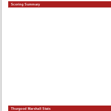
Scoring Summary
Thurgood Marshall Stats