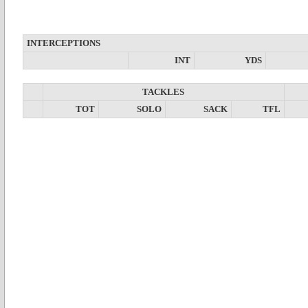
INTERCEPTIONS
INT
YDS
TACKLES
TOT
SOLO
SACK
TFL